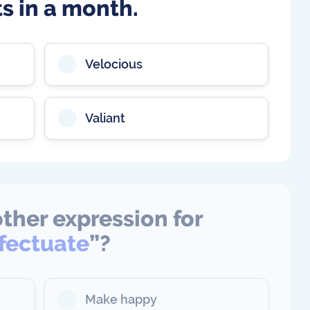
ts in a month.
Velocious
Valiant
ther expression for
ffectuate
”?
Make happy