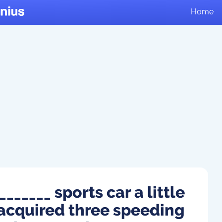
Home
______ sports car a little
 acquired three speeding