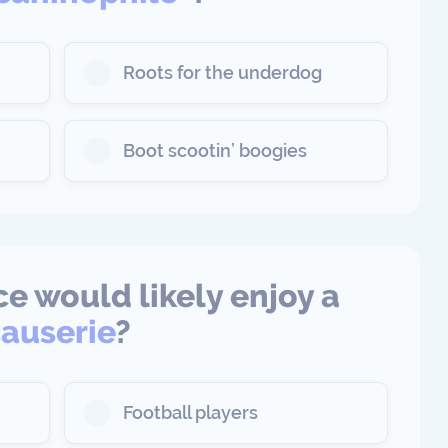
Roots for the underdog
Boot scootin’ boogies
e would likely enjoy a
auserie
?
Football players