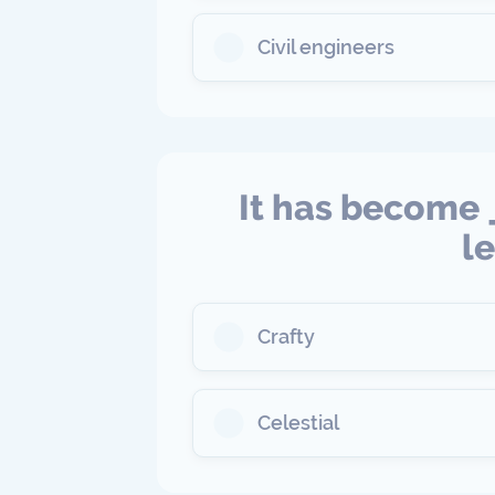
Civil engineers
It has become 
l
Crafty
Celestial