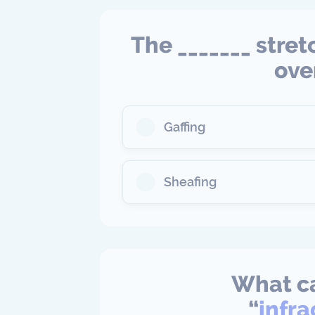
The _______ stret
ove
Gaffing
Sheafing
What ca
“
infr