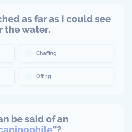
ched as far as I could see
r the water.
Chaffing
Offing
n be said of an
acaninophile
”?