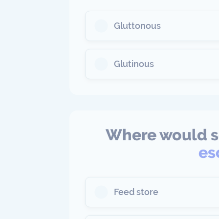
Gluttonous
Glutinous
Where would 
es
Feed store