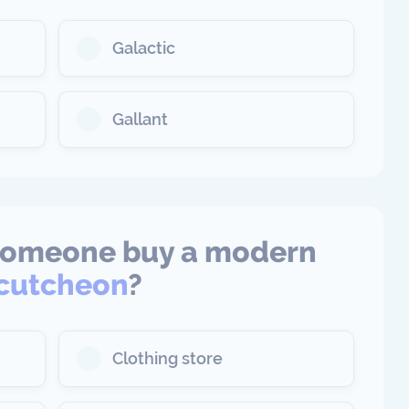
Galactic
Gallant
someone buy a modern
cutcheon
?
Clothing store