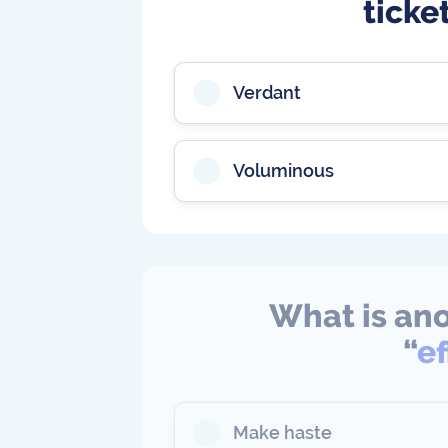
ticke
Verdant
Voluminous
What is ano
“
e
Make haste