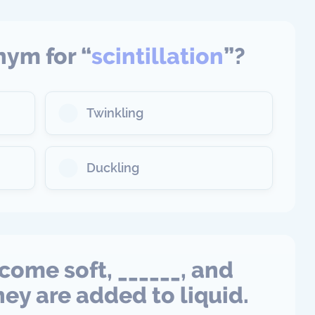
nym for “
scintillation
”?
Twinkling
Duckling
come soft, ______, and
ey are added to liquid.