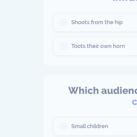
Shoots from the hip
Toots their own horn
Which audienc
c
Small children