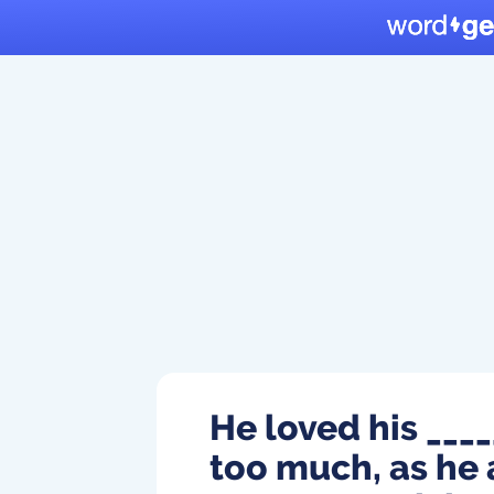
He loved his _____
too much, as he