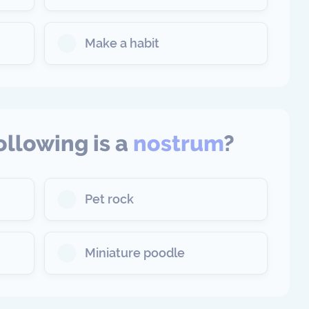
Make a habit
ollowing is a
nostrum
?
Pet rock
Miniature poodle