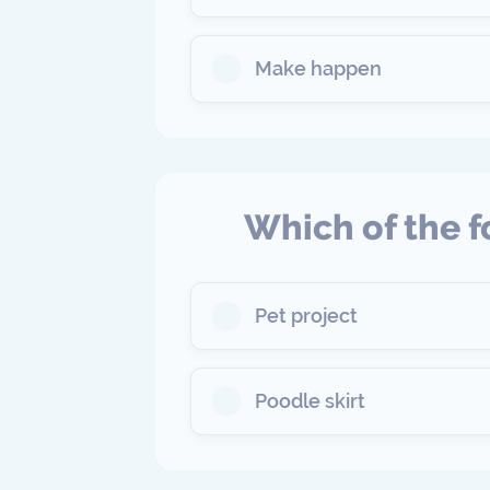
Make happen
Which of the f
Pet project
Poodle skirt