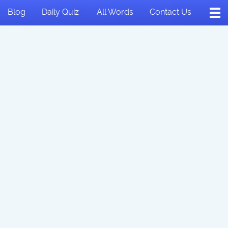
Blog
Daily Quiz
All Words
Contact Us