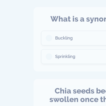
What is a syno
Buckling
Sprinkling
Chia seeds be
swollen once th