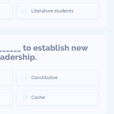
Literature students
______ to establish new
eadership.
Constitutive
Cache