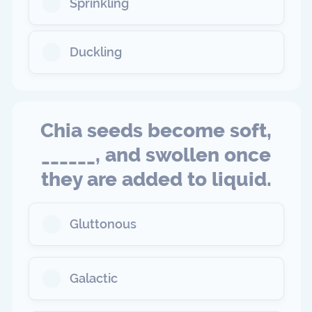
Sprinkling
Duckling
Chia seeds become soft,
______, and swollen once
they are added to liquid.
Gluttonous
Galactic