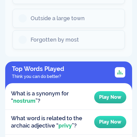
Outside a large town
Forgotten by most
Top Words Played
Think you can do better?
What is a synonym for
Play Now
“
nostrum
”?
What word is related to the
Play Now
archaic adjective “
privy
”?