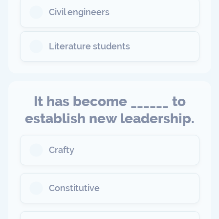
Civil engineers
Literature students
It has become ______ to
establish new leadership.
Crafty
Constitutive