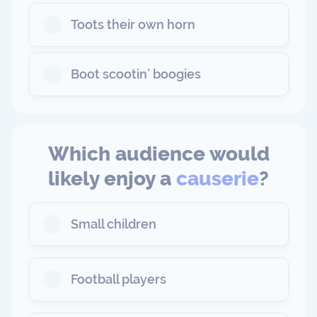
Toots their own horn
Boot scootin’ boogies
Which audience would
likely enjoy a
causerie
?
Small children
Football players