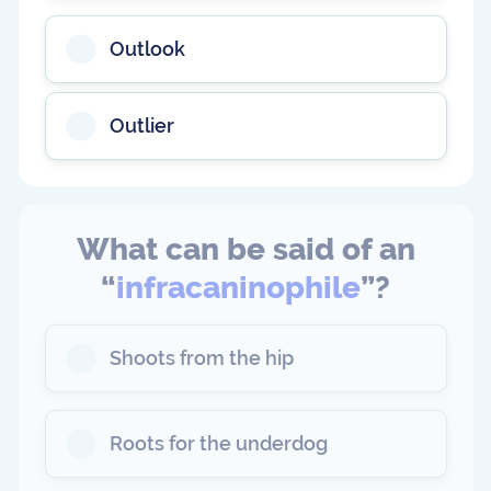
Outlook
Outlier
What can be said of an
“
infracaninophile
”?
Shoots from the hip
Roots for the underdog