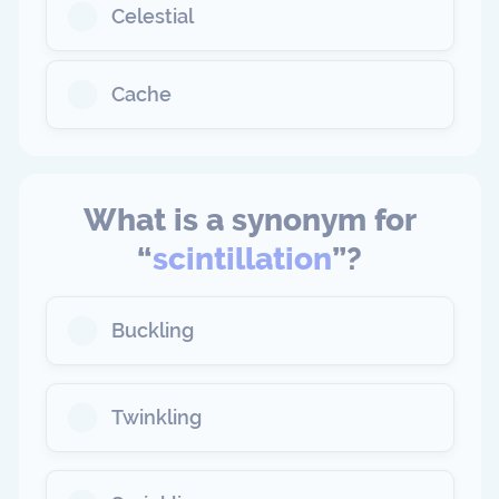
Celestial
Cache
What is a synonym for
“
scintillation
”?
Buckling
Twinkling