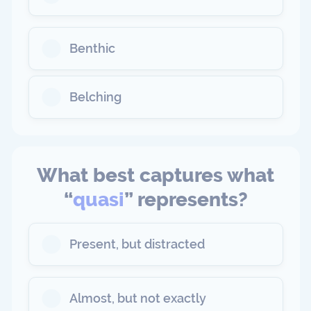
Benthic
Belching
What best captures what
“
quasi
” represents?
Present, but distracted
Almost, but not exactly