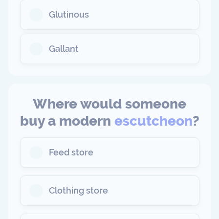
Glutinous
Gallant
Where would someone
buy a modern
escutcheon
?
Feed store
Clothing store