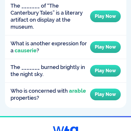
The _______ of “The
Canterbury Tales” is a literary
Play Now
artifact on display at the
museum.
What is another expression for
Play Now
a
causerie
?
The _______ burned brightly in
Play Now
the night sky.
Who is concerned with
arable
Play Now
properties?