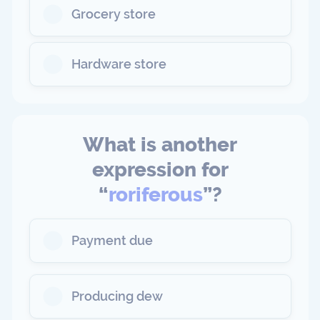
Grocery store
Hardware store
What is another
expression for
“
roriferous
”?
Payment due
Producing dew