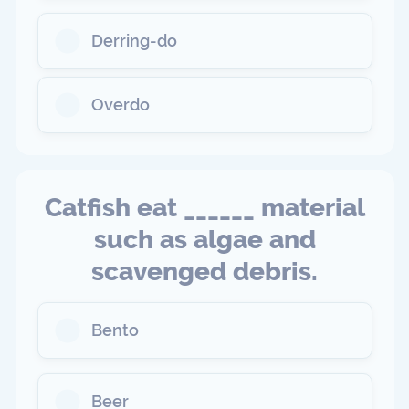
Derring-do
Overdo
Catfish eat ______ material
such as algae and
scavenged debris.
Bento
Beer