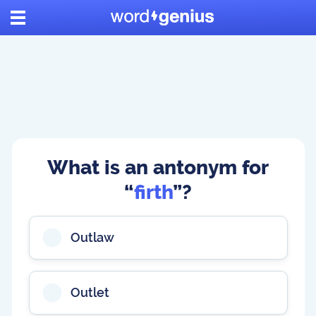
What is an antonym for
“
firth
”?
Outlaw
Outlet