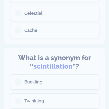
Celestial
Cache
What is a synonym for
“
scintillation
”?
Buckling
Twinkling