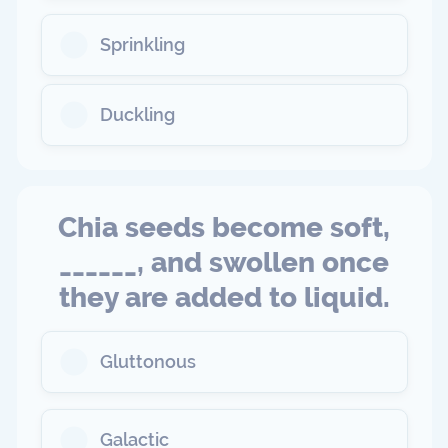
Sprinkling
Duckling
Chia seeds become soft,
______, and swollen once
they are added to liquid.
Gluttonous
Galactic