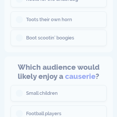
Toots their own horn
Boot scootin’ boogies
Which audience would
likely enjoy a
causerie
?
Small children
Football players