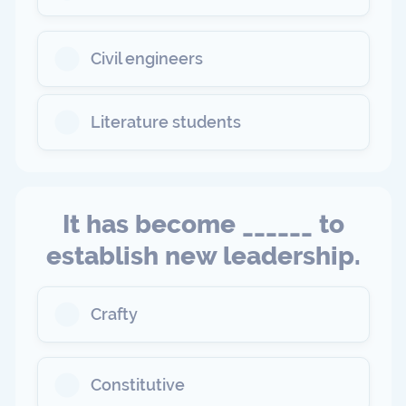
Civil engineers
Literature students
It has become ______ to
establish new leadership.
Crafty
Constitutive