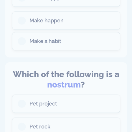
Make happen
Make a habit
Which of the following is a
nostrum
?
Pet project
Pet rock