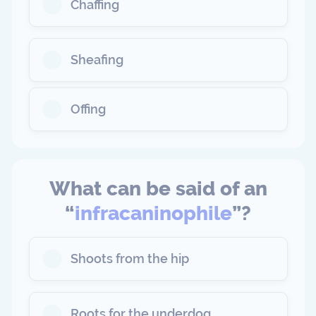
Chaffing
Sheafing
Offing
What can be said of an
“
infracaninophile
”?
Shoots from the hip
Roots for the underdog