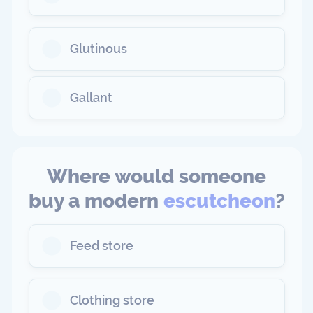
Glutinous
Gallant
Where would someone
buy a modern
escutcheon
?
Feed store
Clothing store