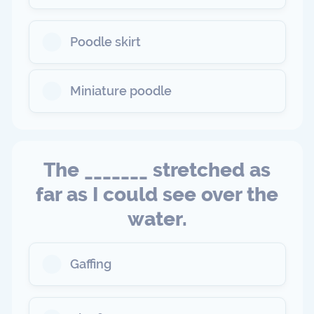
Poodle skirt
Miniature poodle
The _______ stretched as
far as I could see over the
water.
Gaffing