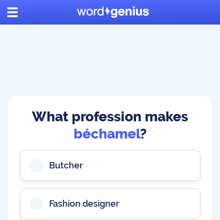
What profession makes
béchamel
?
Butcher
Fashion designer