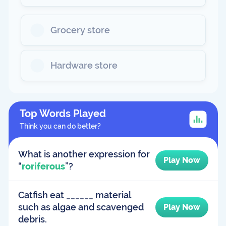
Grocery store
Hardware store
Top Words Played
Think you can do better?
What is another expression for
Play Now
“
roriferous
”?
Catfish eat ______ material
such as algae and scavenged
Play Now
debris.