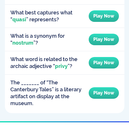
What best captures what
Play Now
“
quasi
” represents?
What is a synonym for
Play Now
“
nostrum
”?
What word is related to the
Play Now
archaic adjective “
privy
”?
The _______ of “The
Canterbury Tales” is a literary
Play Now
artifact on display at the
museum.