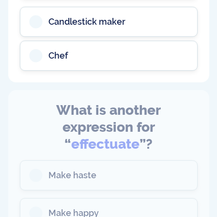
Candlestick maker
Chef
What is another
expression for
“
effectuate
”?
Make haste
Make happy