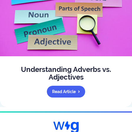
Understanding Adverbs vs.
Adjectives
Read Article