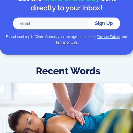
directly to your inbox!
Sign Up
By subscribing to
Word Genius
you are agreeing to our
Privacy Policy
and
Terms of Use
.
Recent Words