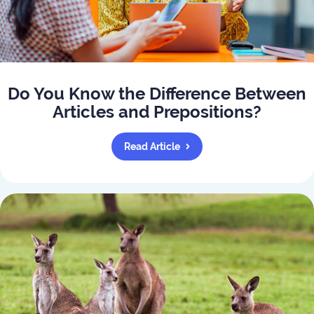
Do You Know the Difference Between
Articles and Prepositions?
Read Article