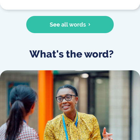
See all words
What's the word?