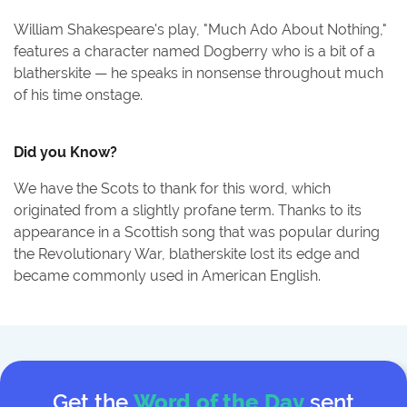
William Shakespeare's play, "Much Ado About Nothing,"
features a character named Dogberry who is a bit of a
blatherskite — he speaks in nonsense throughout much
of his time onstage.
Did you Know?
We have the Scots to thank for this word, which
originated from a slightly profane term. Thanks to its
appearance in a Scottish song that was popular during
the Revolutionary War, blatherskite lost its edge and
became commonly used in American English.
Get the
Word of the Day
sent