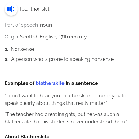
[
bla-thər-skīt
]
Part of speech:
noun
Origin:
Scottish English, 17th century
1
.
Nonsense
2
.
A person who is prone to speaking nonsense
Examples of
blatherskite
in a sentence
"
I don't want to hear your blatherskite — I need you to
speak clearly about things that really matter.
"
"
The teacher had great insights, but he was such a
blatherskite that his students never understood them.
"
About
Blatherskite