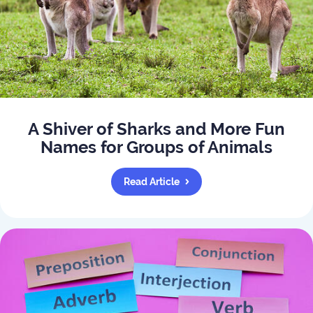
A Shiver of Sharks and More Fun
Names for Groups of Animals
Read Article