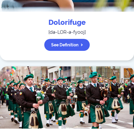
Dolorifuge
[
də-LOR-ə-fyooj
]
See Definition