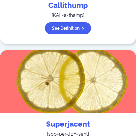
Callithump
[
KAL-ə-thəmp
]
See Definition
Superjacent
[
soo-pər-JEY-sənt
]