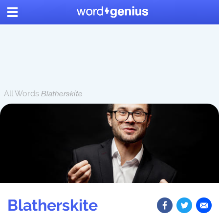
All Words
Blatherskite
Blatherskite