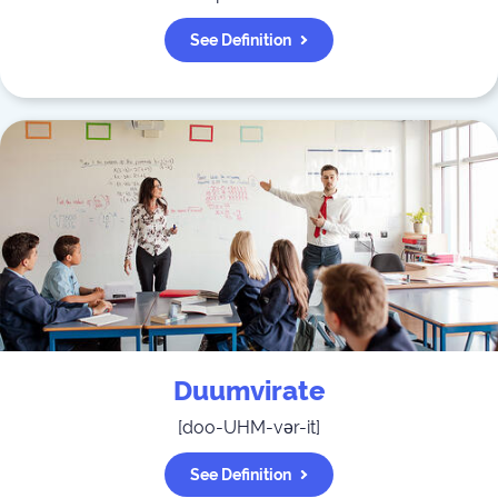
See Definition
Duumvirate
[
doo-UHM-vər-it
]
See Definition