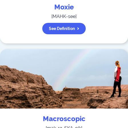
Moxie
[
MAHK-see
]
See Definition
Macroscopic