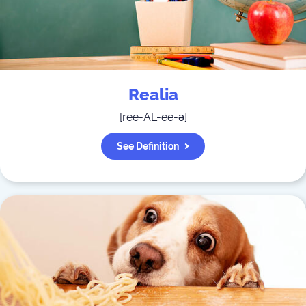
Realia
[
ree-AL-ee-ə
]
See Definition