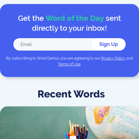
Get the
Word of the Day
sent
directly to your inbox!
Sign Up
By subscribing to
Word Genius
you are agreeing to our
Privacy Policy
and
Terms of Use
.
Recent Words