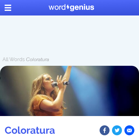
All Words
Coloratura
Coloratura