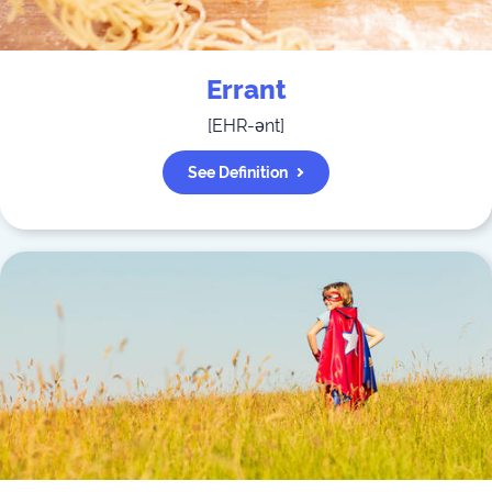
Errant
[
EHR-ənt
]
See Definition