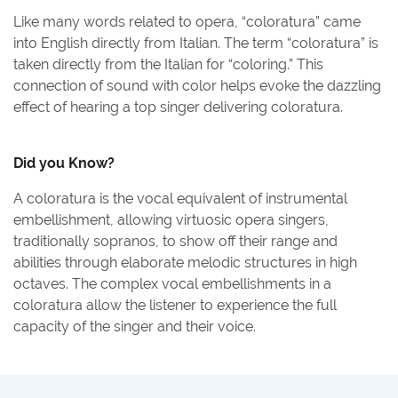
Like many words related to opera, “coloratura” came
into English directly from Italian. The term “coloratura” is
taken directly from the Italian for “coloring.” This
connection of sound with color helps evoke the dazzling
effect of hearing a top singer delivering coloratura.
Did you Know?
A coloratura is the vocal equivalent of instrumental
embellishment, allowing virtuosic opera singers,
traditionally sopranos, to show off their range and
abilities through elaborate melodic structures in high
octaves. The complex vocal embellishments in a
coloratura allow the listener to experience the full
capacity of the singer and their voice.