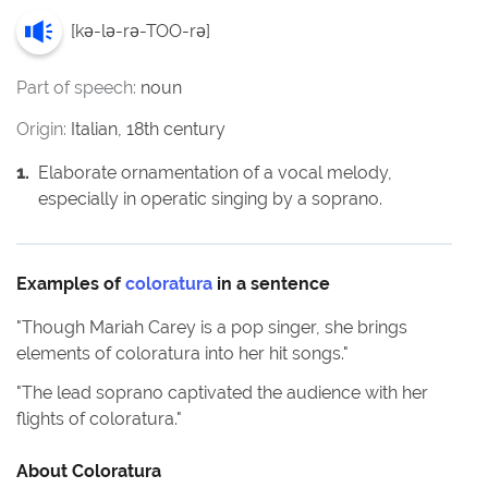
[
kə-lə-rə-TOO-rə
]
Part of speech:
noun
Origin:
Italian, 18th century
1
.
Elaborate ornamentation of a vocal melody,
especially in operatic singing by a soprano.
Examples of
coloratura
in a sentence
"
Though Mariah Carey is a pop singer, she brings
elements of coloratura into her hit songs.
"
"
The lead soprano captivated the audience with her
flights of coloratura.
"
About
Coloratura