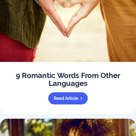
9 Romantic Words From Other
Languages
Read Article