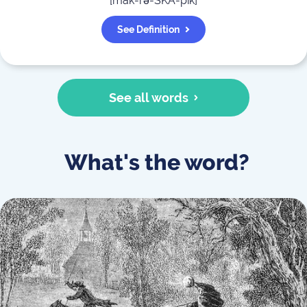
[
mak-rə-SKA-pik
]
See Definition
See all words
What's the word?