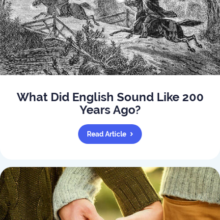
What Did English Sound Like 200
Years Ago?
Read Article