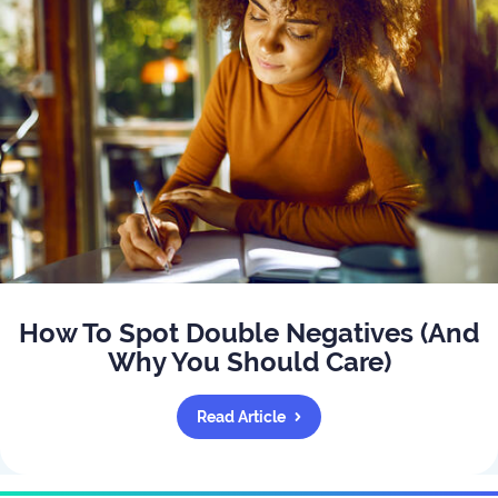
How To Spot Double Negatives (And
Why You Should Care)
Read Article