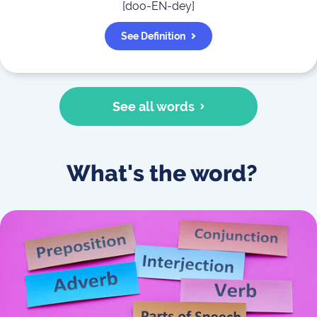
[
doo-EN-dey
]
See Definition
See all words
What's the word?