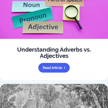
Understanding Adverbs vs.
Adjectives
Read Article