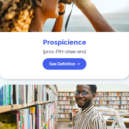
Prospicience
[
pros-PIH-shee-ens
]
See Definition