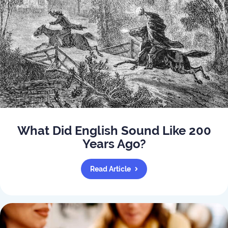
What Did English Sound Like 200
Years Ago?
Read Article