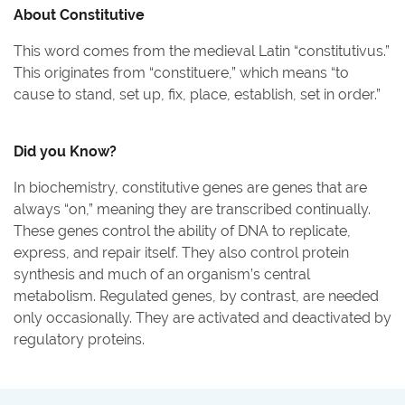
About
Constitutive
This word comes from the medieval Latin “constitutivus.”
This originates from “constituere,” which means “to
cause to stand, set up, fix, place, establish, set in order.”
Did you Know?
In biochemistry, constitutive genes are genes that are
always “on,” meaning they are transcribed continually.
These genes control the ability of DNA to replicate,
express, and repair itself. They also control protein
synthesis and much of an organism’s central
metabolism. Regulated genes, by contrast, are needed
only occasionally. They are activated and deactivated by
regulatory proteins.