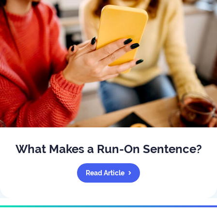
What Makes a Run-On Sentence?
Read Article