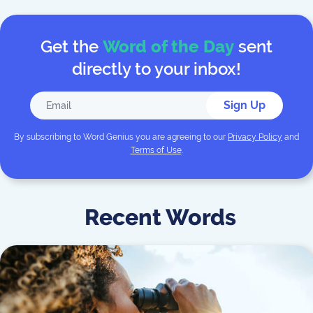
Get the
Word of the Day
sent
directly to your inbox!
Sign Up
By subscribing to
Word Genius
you are agreeing to our
Privacy Policy
and
Terms of Use
.
Recent Words