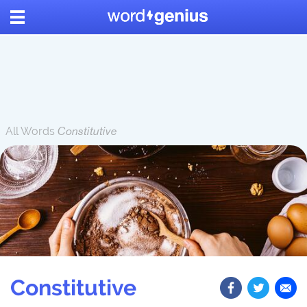
All Words
Constitutive
Constitutive