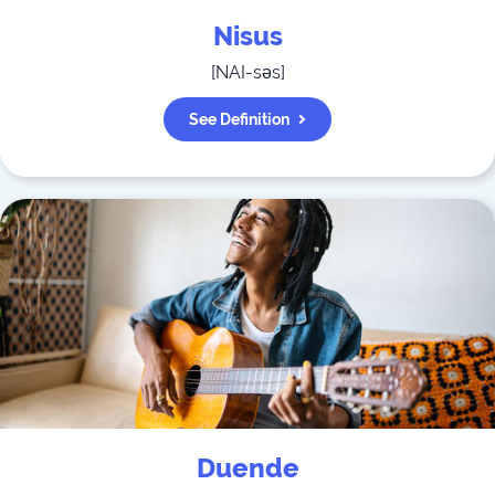
Nisus
[
NAI-səs
]
See Definition
Duende