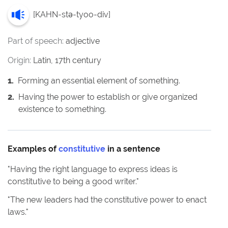
[
KAHN-stə-tyoo-div
]
Part of speech:
adjective
Origin:
Latin, 17th century
1
.
Forming an essential element of something.
2
.
Having the power to establish or give organized
existence to something.
Examples of
constitutive
in a sentence
"
Having the right language to express ideas is
constitutive to being a good writer.
"
"
The new leaders had the constitutive power to enact
laws.
"