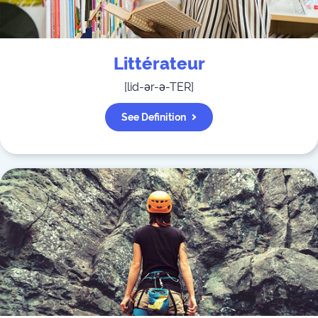
Littérateur
[
lid-ər-ə-TER
]
See Definition