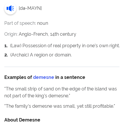
[
də-MAYN
]
Part of speech:
noun
Origin:
Anglo-French, 14th century
1
.
(Law) Possession of real property in one’s own right.
2
.
(Archaic) A region or domain.
Examples of
demesne
in a sentence
"
The small strip of sand on the edge of the island was
not part of the king’s demesne.
"
"
The family’s demesne was small, yet still profitable.
"
About
Demesne