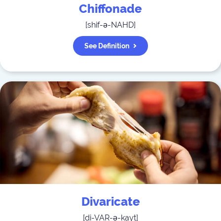
Chiffonade
[
shif-ə-NAHD
]
See Definition
Divaricate
[
di-VAR-ə-kayt
]