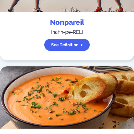
Nonpareil
[
nahn-pə-REL
]
See Definition