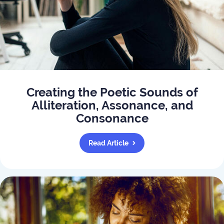
Creating the Poetic Sounds of
Alliteration, Assonance, and
Consonance
Read Article