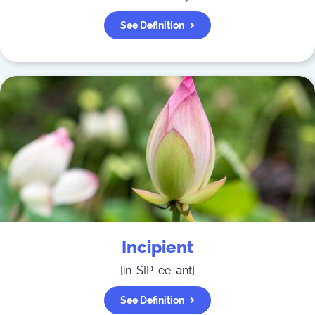
See Definition
Incipient
[
in-SIP-ee-ənt
]
See Definition