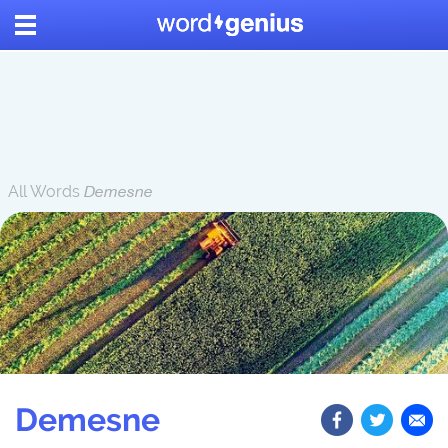
All Words
Demesne
Demesne