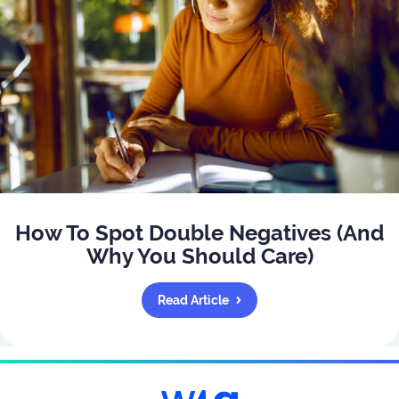
How To Spot Double Negatives (And
Why You Should Care)
Read Article