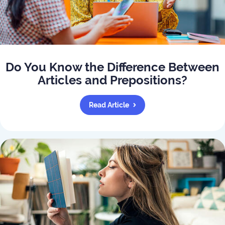
Do You Know the Difference Between
Articles and Prepositions?
Read Article