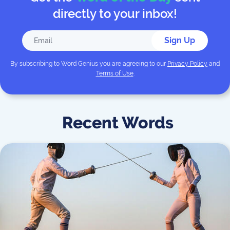
directly to your inbox!
Sign Up
By subscribing to
Word Genius
you are agreeing to our
Privacy Policy
and
Terms of Use
.
Recent Words