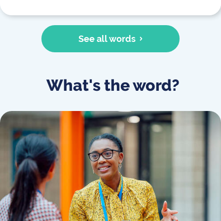
See all words
What's the word?