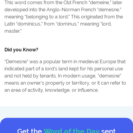
This word comes from the Old French “demeine,” later
developed into the Anglo-Norman French “demesne,”
meaning “belonging to a lord.” This originated from the
Latin “dominicus,” from “dominus,” meaning “lord,
master.”
Did you Know?
“Demesne” was a popular term in medieval Europe that
indicated part of a lord’s land kept for his personal use
and not held by tenants. In modern usage, “demesne”
means an owner’s property or territory, or it can refer to
an area of activity, knowledge, or influence.
Get the
Word of the Day
sent