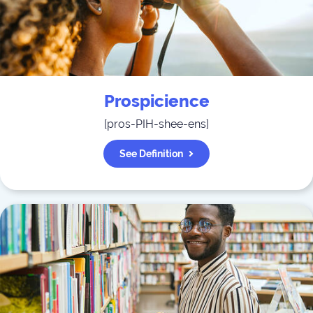
Prospicience
[
pros-PIH-shee-ens
]
See Definition