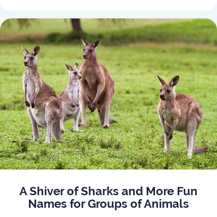
A Shiver of Sharks and More Fun
Names for Groups of Animals