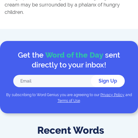
cream may be surrounded by a phalanx of hungry
children.
Get the
Word of the Day
sent
directly to your inbox!
Sign Up
By subscribing to
Word Genius
you are agreeing to our
Privacy Policy
and
Terms of Use
.
Recent Words