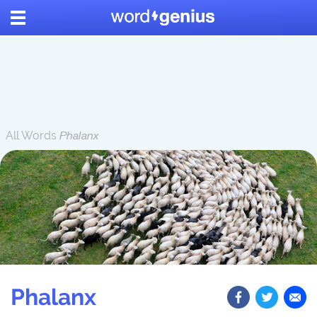
All Words
Phalanx
Phalanx