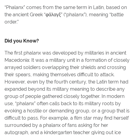
“Phalanx” comes from the same term in Latin, based on
the ancient Greek “φάλαγξ” (“phalanx”), meaning “battle
order.”
Did you Know?
The first phalanx was developed by militaries in ancient
Macedonia: It was a military unit in a formation of closely
arrayed soldiers overlapping their shields and crossing
their spears, making themselves difficult to attack.
However, even by the fourth century, the Latin term had
expanded beyond its military meaning to describe any
group of people gathered closely together. In modern
use, “phalanx” often calls back to its military roots by
evoking a hostile or demanding group, or a group that is
difficult to pass. For example, a film star may find herself
surrounded by a phalanx of fans asking for her
autograph, and a kindergarten teacher giving out ice