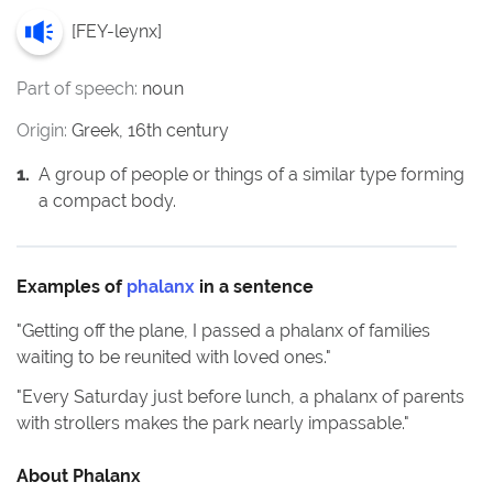
[
FEY-leynx
]
Part of speech:
noun
Origin:
Greek, 16th century
1
.
A group of people or things of a similar type forming
a compact body.
Examples of
phalanx
in a sentence
"
Getting off the plane, I passed a phalanx of families
waiting to be reunited with loved ones.
"
"
Every Saturday just before lunch, a phalanx of parents
with strollers makes the park nearly impassable.
"
About
Phalanx