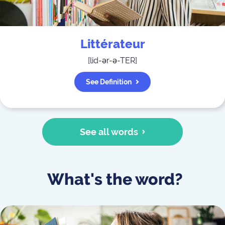
Littérateur
[
lid-ər-ə-TER
]
See Definition
See all words
What's the word?