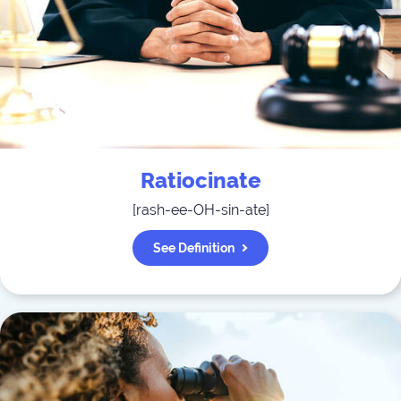
Ratiocinate
[
rash-ee-OH-sin-ate
]
See Definition