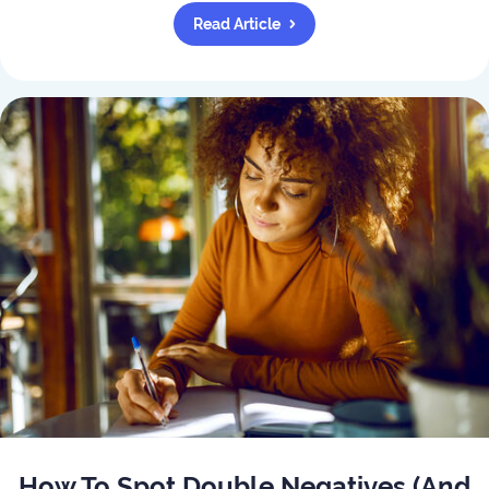
Read Article
How To Spot Double Negatives (And