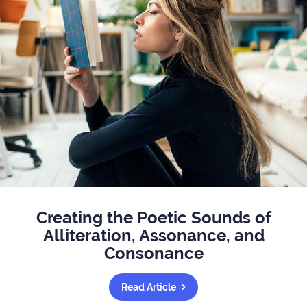
Creating the Poetic Sounds of
Alliteration, Assonance, and
Consonance
Read Article