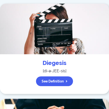
Diegesis
[
di-ə-JEE-sis
]
See Definition