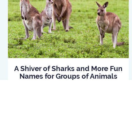
A Shiver of Sharks and More Fun
Names for Groups of Animals
Read Article