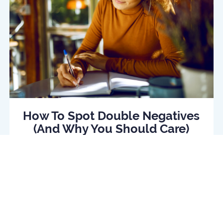
How To Spot Double Negatives
(And Why You Should Care)
Read Article