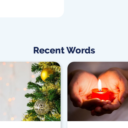
Recent Words