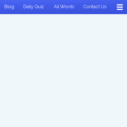
Blog
Daily Quiz
All Words
Contact Us