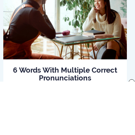
6 Words With Multiple Correct
Pronunciations
x
Read Article