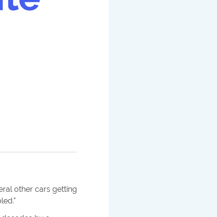
ral other cars getting
led.
"