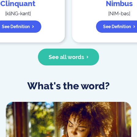
Clinquant
Nimbus
[
kliNG-kənt
]
[
NIM-bəs
]
See Definition
See Definition
See all words
What's the word?