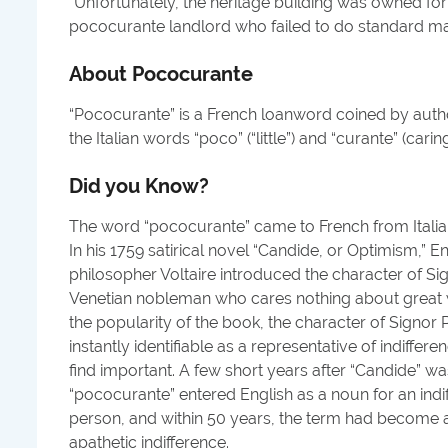
"
Unfortunately, the heritage building was owned fo
pococurante landlord who failed to do standard ma
About
Pococurante
“Pococurante” is a French loanword coined by autho
the Italian words “poco” (“little”) and “curante” (caring
Did you Know?
The word “pococurante” came to French from Ital
In his 1759 satirical novel “Candide, or Optimism,” 
philosopher Voltaire introduced the character of S
Venetian nobleman who cares nothing about great w
the popularity of the book, the character of Sign
instantly identifiable as a representative of indiffere
find important. A few short years after “Candide” w
“pococurante” entered English as a noun for an indif
person, and within 50 years, the term had become a
apathetic indifference.