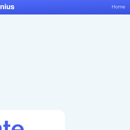
Home
te