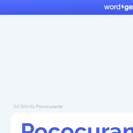
All Words
Pococurante
Pococuran