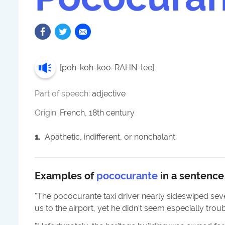
[
poh-koh-koo-RAHN-tee
]
Part of speech:
adjective
Origin:
French, 18th century
1
.
Apathetic, indifferent, or nonchalant.
Examples of
pococurante
in a sentence
"
The pococurante taxi driver nearly sideswiped seve
us to the airport, yet he didn’t seem especially troub