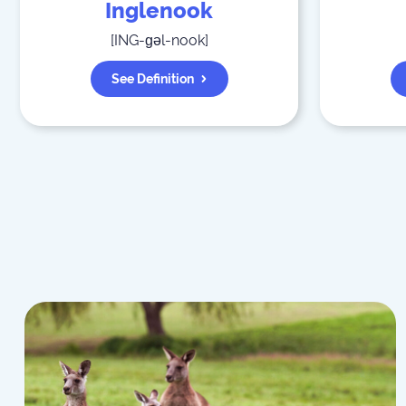
Inglenook
[
ING-ɡəl-nook
]
See Definition