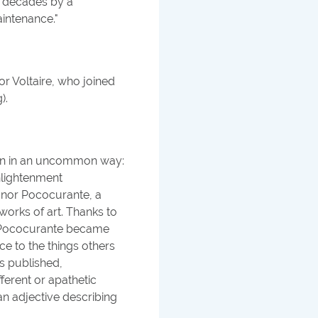
r decades by a
intenance.
"
r Voltaire, who joined
).
ian in an uncommon way:
Enlightenment
ignor Pococurante, a
orks of art. Thanks to
or Pococurante became
nce to the things others
as published,
ferent or apathetic
n adjective describing