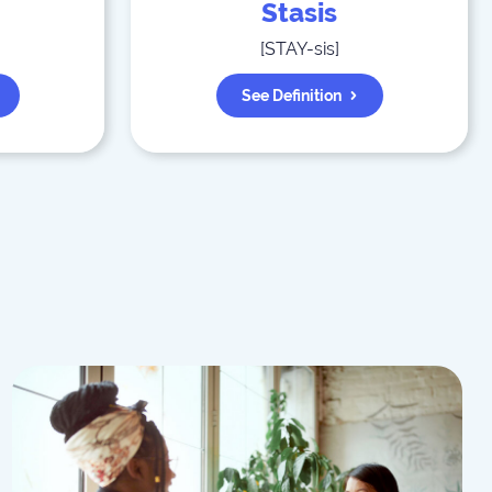
Stasis
[
STAY-sis
]
See Definition