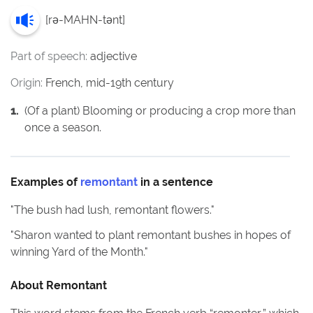
[
rə-MAHN-tənt
]
Part of speech:
adjective
Origin:
French, mid-19th century
1
.
(Of a plant) Blooming or producing a crop more than
once a season.
Examples of
remontant
in a sentence
"
The bush had lush, remontant flowers.
"
"
Sharon wanted to plant remontant bushes in hopes of
winning Yard of the Month.
"
About
Remontant