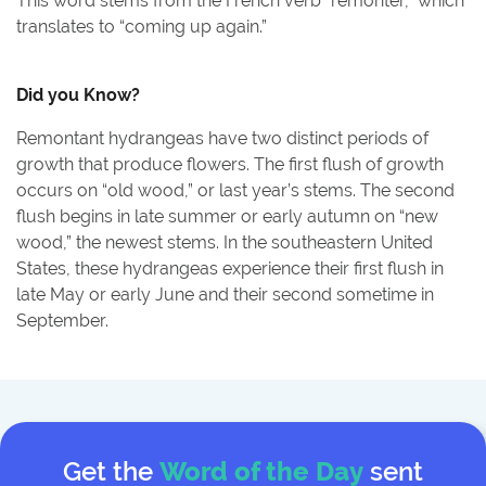
This word stems from the French verb “remonter,” which
translates to “coming up again.”
Did you Know?
Remontant hydrangeas have two distinct periods of
growth that produce flowers. The first flush of growth
occurs on “old wood,” or last year’s stems. The second
flush begins in late summer or early autumn on “new
wood,” the newest stems. In the southeastern United
States, these hydrangeas experience their first flush in
late May or early June and their second sometime in
September.
Get the
Word of the Day
sent