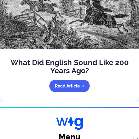
What Did English Sound Like 200
Years Ago?
Read Article
Menu