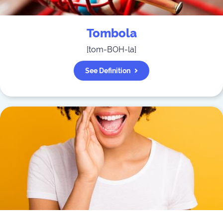
Tombola
[
tom-BOH-la
]
See Definition