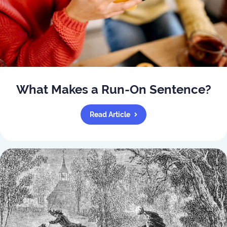
What Makes a Run-On Sentence?
Read Article