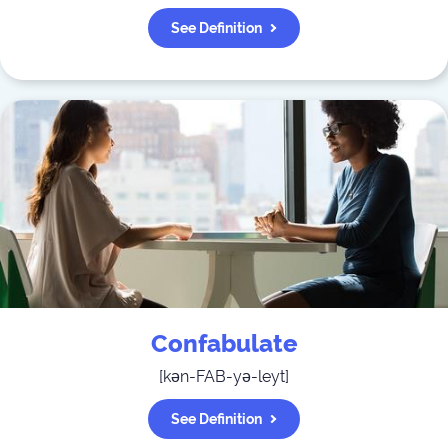
See Definition
Confabulate
[
kən-FAB-yə-leyt
]
See Definition