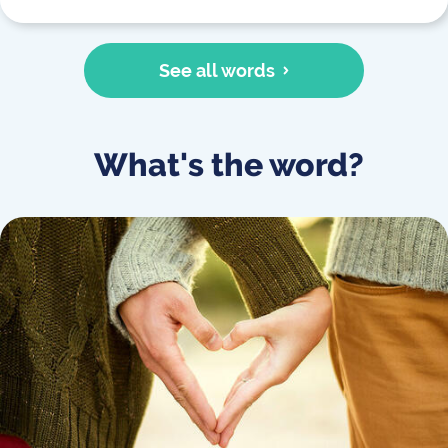
See all words
What's the word?