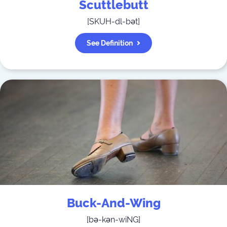
Scuttlebutt
[
SKUH-dl-bət
]
See Definition
Buck-And-Wing
[
bə-kən-wiNG
]