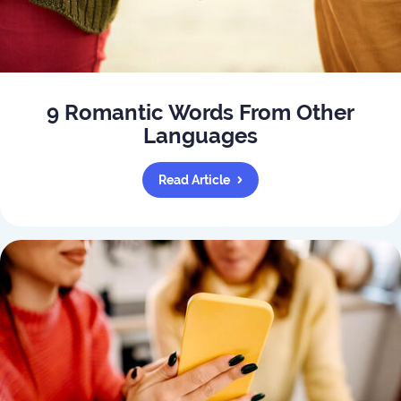
9 Romantic Words From Other
Languages
Read Article