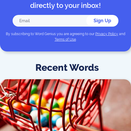
directly to your inbox!
Sign Up
By subscribing to
Word Genius
you are agreeing to our
Privacy Policy
and
Terms of Use
.
Recent Words