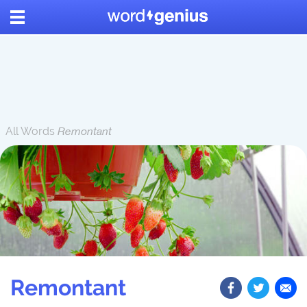
All Words
Remontant
Remontant