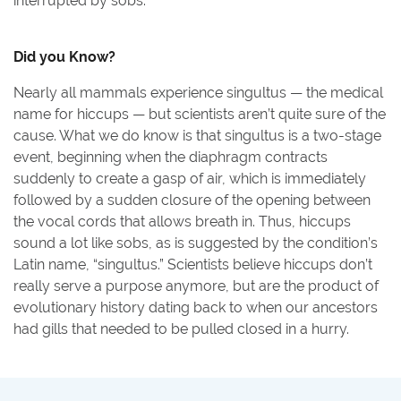
interrupted by sobs.
Did you Know?
Nearly all mammals experience singultus — the medical
name for hiccups — but scientists aren’t quite sure of the
cause. What we do know is that singultus is a two-stage
event, beginning when the diaphragm contracts
suddenly to create a gasp of air, which is immediately
followed by a sudden closure of the opening between
the vocal cords that allows breath in. Thus, hiccups
sound a lot like sobs, as is suggested by the condition’s
Latin name, “singultus.” Scientists believe hiccups don’t
really serve a purpose anymore, but are the product of
evolutionary history dating back to when our ancestors
had gills that needed to be pulled closed in a hurry.