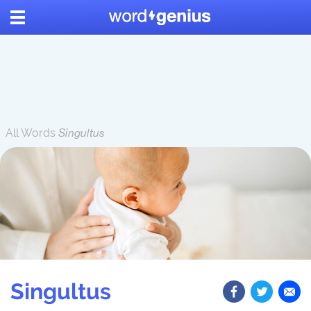
All Words
Singultus
Singultus