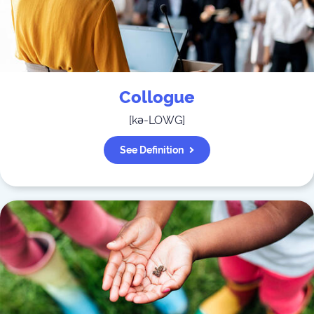
Collogue
[
kə-LOWG
]
See Definition