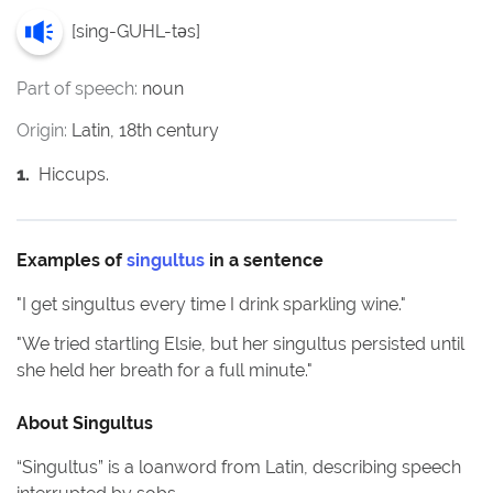
[
sing-GUHL-təs
]
Part of speech:
noun
Origin:
Latin, 18th century
1
.
Hiccups.
Examples of
singultus
in a sentence
"
I get singultus every time I drink sparkling wine.
"
"
We tried startling Elsie, but her singultus persisted until
she held her breath for a full minute.
"
About
Singultus
“Singultus” is a loanword from Latin, describing speech