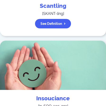
Scantling
[
SKANT-ling
]
See Definition
Insouciance