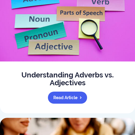
Understanding Adverbs vs.
Adjectives
Read Article