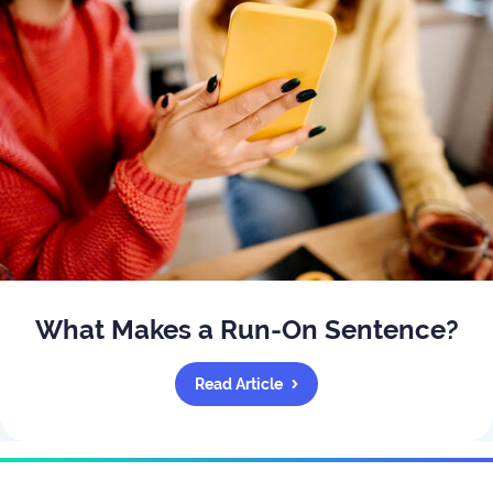
What Makes a Run-On Sentence?
Read Article