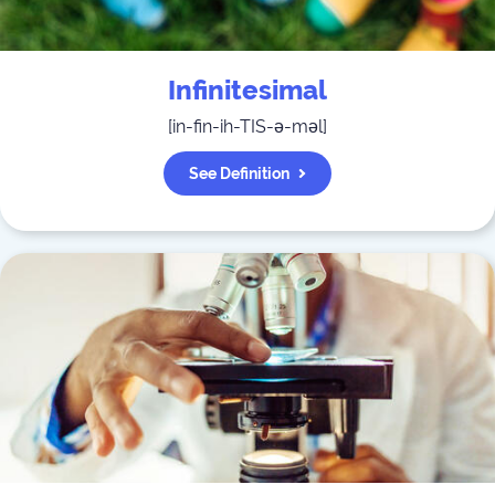
Infinitesimal
[
in-fin-ih-TIS-ə-məl
]
See Definition