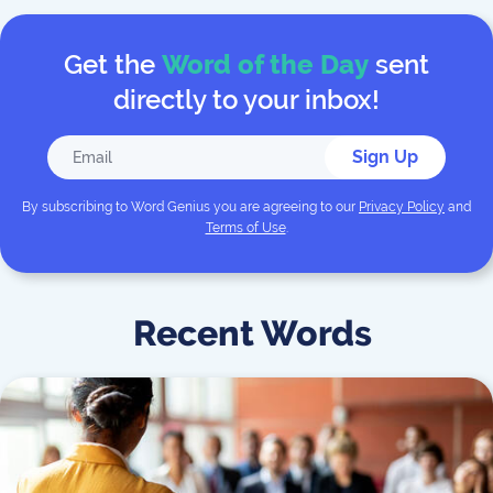
Get the
Word of the Day
sent
directly to your inbox!
Sign Up
By subscribing to
Word Genius
you are agreeing to our
Privacy Policy
and
Terms of Use
.
Recent Words