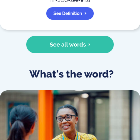
[
in-SOO-see-əns
]
See Definition
See all words
What's the word?