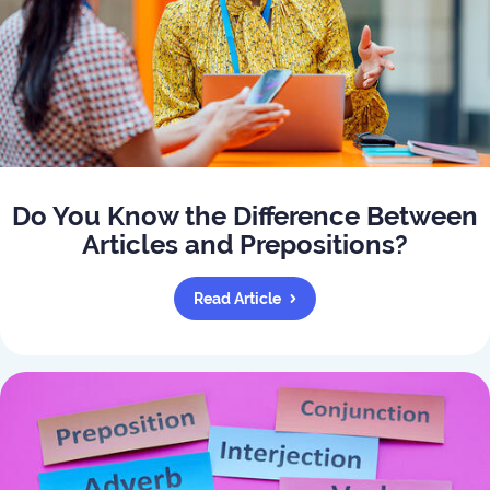
Do You Know the Difference Between
Articles and Prepositions?
Read Article