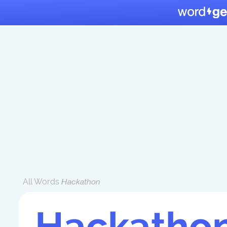
All Words
Hackathon
Hackatho