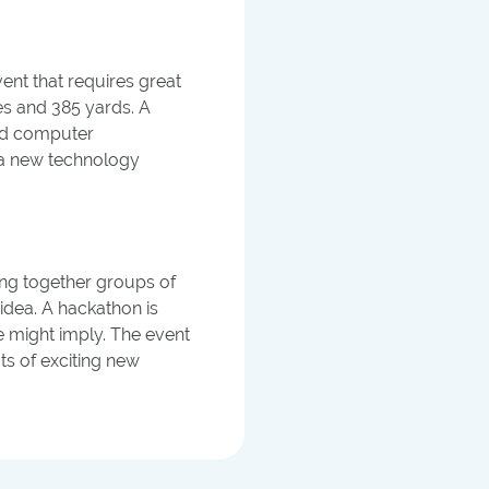
nt that requires great
les and 385 yards. A
ind computer
f a new technology
ing together groups of
dea. A hackathon is
e might imply. The event
ots of exciting new