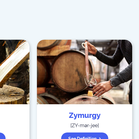
Zymurgy
[
ZY-mər-jee
]
See Definition