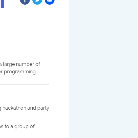
h a large number of
er programming.
 hackathon and party
s to a group of