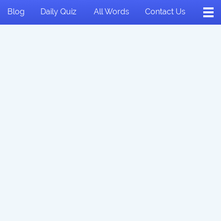
Blog
Daily Quiz
All Words
Contact Us