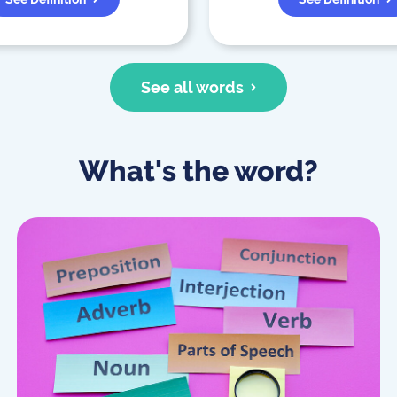
See all words
What's the word?