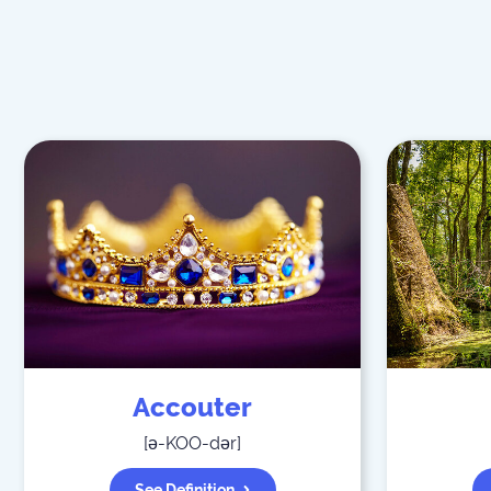
Accouter
[
ə-KOO-dər
]
See Definition