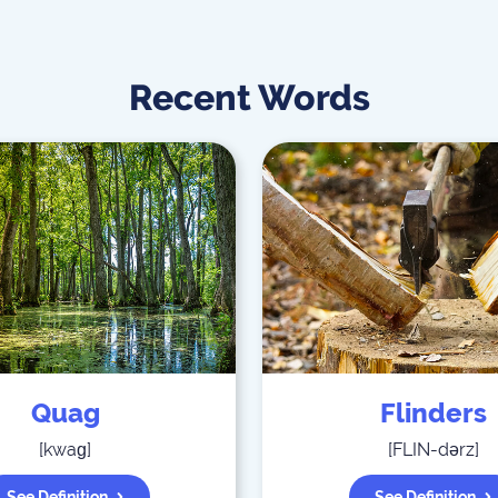
Recent Words
Quag
Flinders
[
kwaɡ
]
[
FLIN-dərz
]
See Definition
See Definition