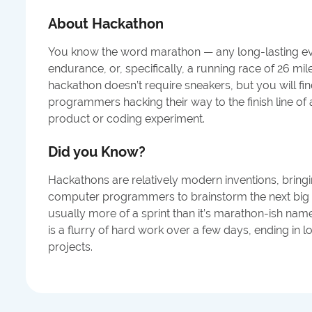
About
Hackathon
You know the word marathon — any long-lasting eve
endurance, or, specifically, a running race of 26 mi
hackathon doesn’t require sneakers, but you will f
programmers hacking their way to the finish line o
product or coding experiment.
Did you Know?
Hackathons are relatively modern inventions, bring
computer programmers to brainstorm the next big i
usually more of a sprint than it’s marathon-ish nam
is a flurry of hard work over a few days, ending in l
projects.