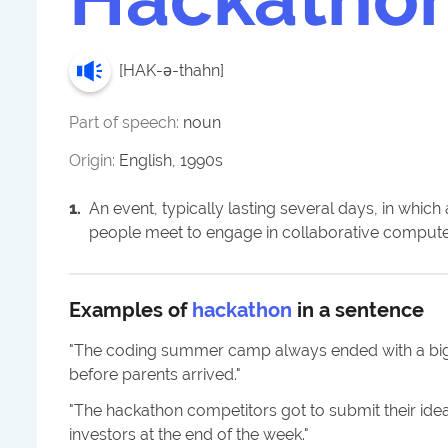
[
HAK-ə-thahn
]
Part of speech:
noun
Origin:
English, 1990s
1
.
An event, typically lasting several days, in whic
people meet to engage in collaborative comput
Examples of
hackathon
in a sentence
"
The coding summer camp always ended with a big
before parents arrived.
"
"
The hackathon competitors got to submit their idea
investors at the end of the week.
"