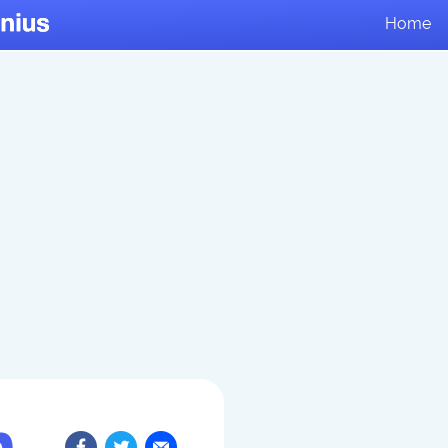
Home
n