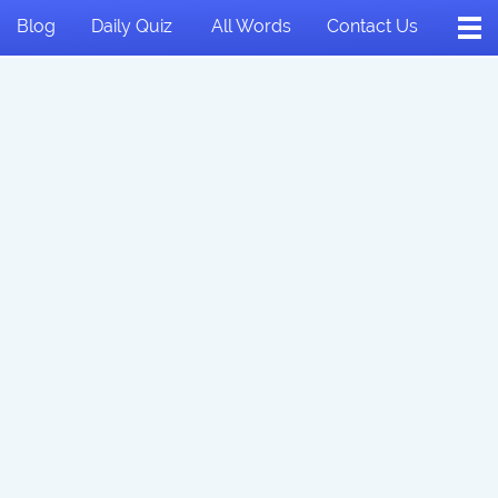
Blog
Daily Quiz
All Words
Contact Us