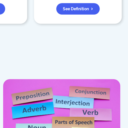
See Definition