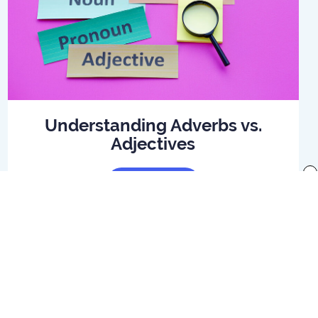
Understanding Adverbs vs.
Adjectives
x
Read Article
f use
Preferences
Your Privacy Rights