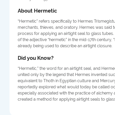
About
Hermetic
“Hermetic” refers specifically to Hermes Trismegist
merchants, thieves, and oratory. Hermes was said t
process for applying an airtight seal to glass tubes
of the adjective “hermetic” in the mid-17th century,
already being used to describe an airtight closure.
Did you Know?
“Hermetic,” the word for an airtight seal, and Herm
united only by the legend that Hermes invented su
equivalent to Thoth in Egyptian culture and Mercu
reportedly explored what would today be called occ
especially associated with the practice of alchemy a
created a method for applying airtight seals to glas