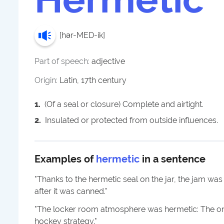
[
hər-MED-ik
]
Part of speech:
adjective
Origin:
Latin, 17th century
1
.
(Of a seal or closure) Complete and airtight.
2
.
Insulated or protected from outside influences.
Examples of
hermetic
in a sentence
"
Thanks to the hermetic seal on the jar, the jam was
after it was canned.
"
"
The locker room atmosphere was hermetic: The on
hockey strategy.
"