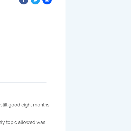
 still good eight months
ly topic allowed was