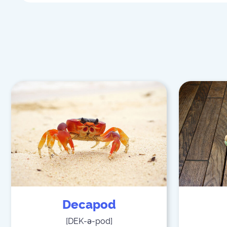
Decapod
[
DEK-ə-pod
]