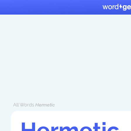
All Words
Hermetic
Hermetic