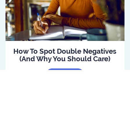
How To Spot Double Negatives
(And Why You Should Care)
Read Article
log
Daily quiz
Contact us
Privacy policy
Terms o