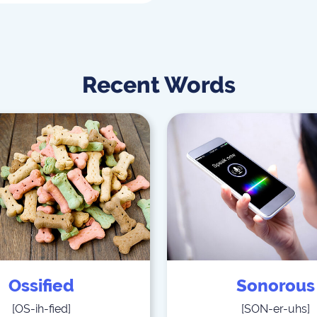
Recent Words
Ossified
Sonorous
[
OS-ih-fied
]
[
SON-er-uhs
]