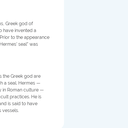
us, Greek god of
o have invented a
. Prior to the appearance
 “Hermes’ seal” was
es the Greek god are
ch a seal. Hermes —
ry in Roman culture —
ult practices. He is
nd is said to have
s vessels.