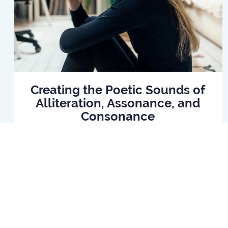
Creating the Poetic Sounds of
Alliteration, Assonance, and
Consonance
Read Article
Home
B