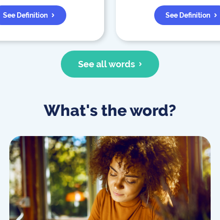
See Definition
See Definition
See all words
What's the word?