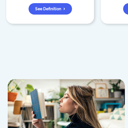
See Definition