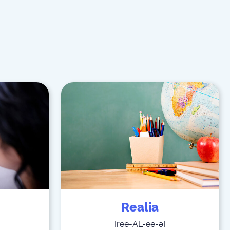
Realia
[
ree-AL-ee-ə
]