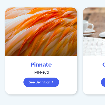
Pinnate
[
PIN-eyt
]
See Definition