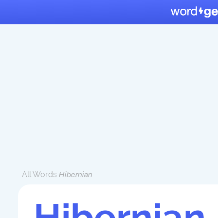
All Words
Hibernian
Hibernian