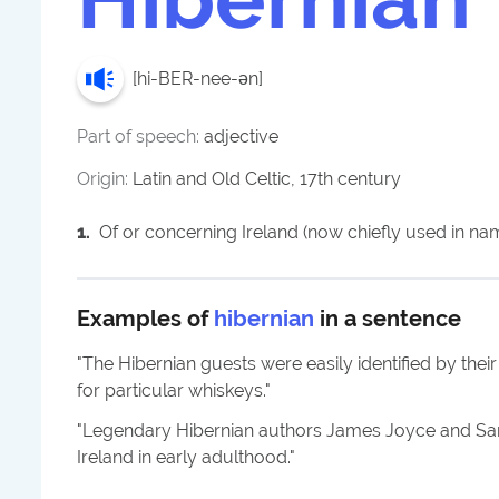
[
hi-BER-nee-ən
]
Part of speech:
adjective
Origin:
Latin and Old Celtic, 17th century
1
.
Of or concerning Ireland (now chiefly used in na
Examples of
hibernian
in a sentence
"
The Hibernian guests were easily identified by thei
for particular whiskeys.
"
"
Legendary Hibernian authors James Joyce and Sam
Ireland in early adulthood.
"