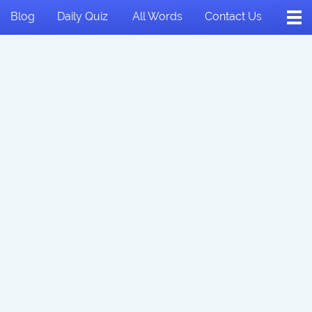
Blog
Daily Quiz
All Words
Contact Us