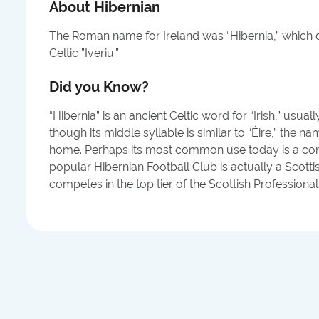
About
Hibernian
The Roman name for Ireland was “Hibernia,” which 
Celtic ”Iveriu.”
Did you Know?
“Hibernia” is an ancient Celtic word for “Irish,” usual
though its middle syllable is similar to “Éire,” the nam
home. Perhaps its most common use today is a con
popular Hibernian Football Club is actually a Scotti
competes in the top tier of the Scottish Professiona