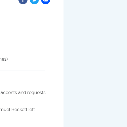
mes).
r accents and requests
uel Beckett left