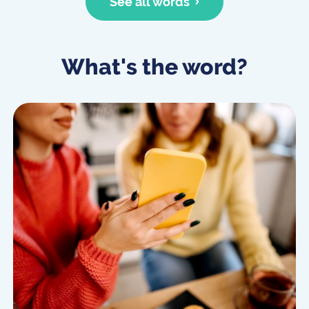
See all words
What's the word?