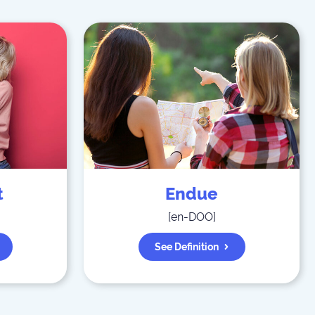
t
Endue
[
en-DOO
]
See Definition