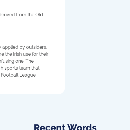
derived from the Old
ly applied by outsiders,
e the Irish use for their
fusing one: The
sh sports team that
l Football League.
Recent Words