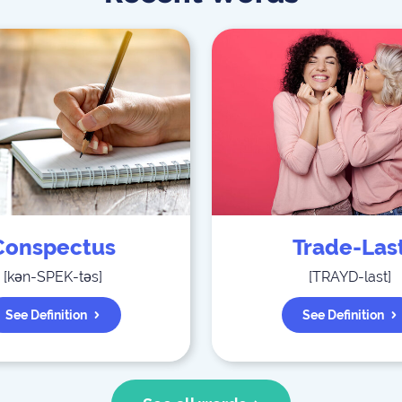
Conspectus
Trade-Las
[
kən-SPEK-təs
]
[
TRAYD-last
]
See Definition
See Definition