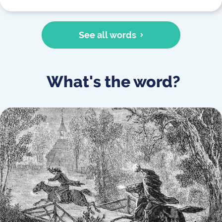
See all words
What's the word?