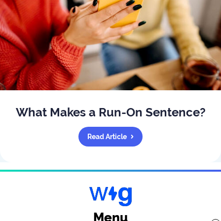
What Makes a Run-On Sentence?
Read Article
Menu