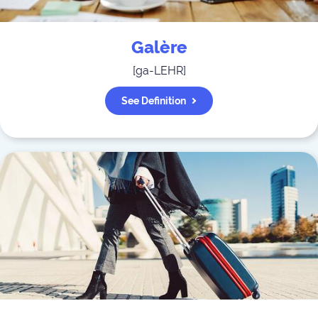
Galère
[
ga-LEHR
]
See Definition