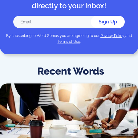
directly to your inbox!
Sign Up
By subscribing to
Word Genius
you are agreeing to our
Privacy Policy
and
Terms of Use
.
Recent Words