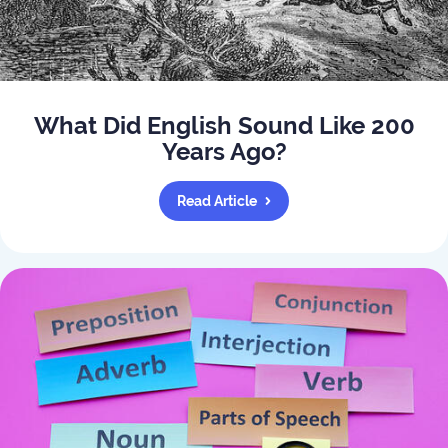
What Did English Sound Like 200
Years Ago?
Read Article