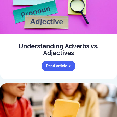
Understanding Adverbs vs.
Adjectives
Read Article