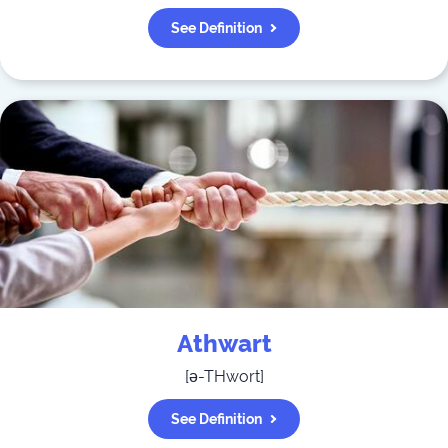
See Definition
Athwart
[
ə-THwort
]
See Definition