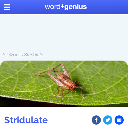
All Words
Stridulate
Stridulate