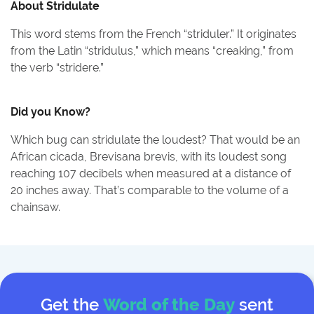
About
Stridulate
This word stems from the French “striduler.” It originates
from the Latin “stridulus,” which means “creaking,” from
the verb “stridere.”
Did you Know?
Which bug can stridulate the loudest? That would be an
African cicada, Brevisana brevis, with its loudest song
reaching 107 decibels when measured at a distance of
20 inches away. That’s comparable to the volume of a
chainsaw.
Get the
Word of the Day
sent