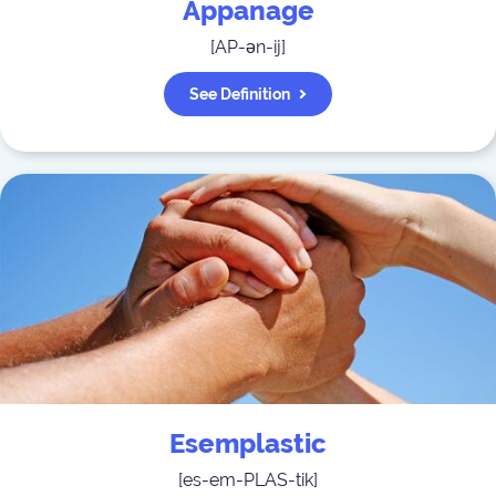
Appanage
[
AP-ən-ij
]
See Definition
Esemplastic
[
es-em-PLAS-tik
]