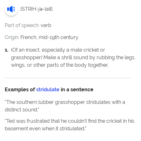
[
STRIH-jə-lait
]
Part of speech:
verb
Origin:
French, mid-19th century
1
.
(Of an insect, especially a male cricket or
grasshopper) Make a shrill sound by rubbing the legs,
wings, or other parts of the body together.
Examples of
stridulate
in a sentence
"
The southern lubber grasshopper stridulates with a
distinct sound.
"
"
Ted was frustrated that he couldn’t find the cricket in his
basement even when it stridulated.
"