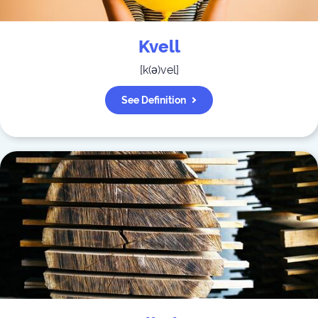
Kvell
[
k(ə)vel
]
See Definition