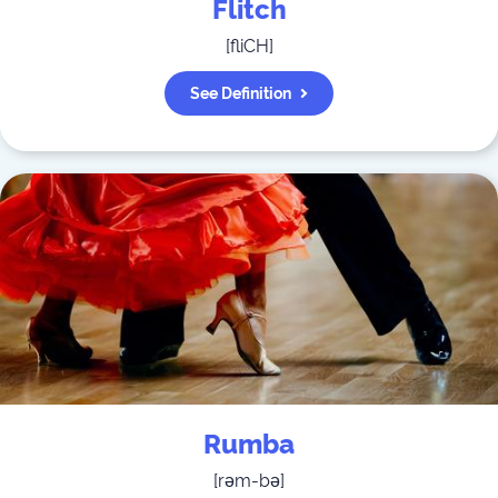
Flitch
[
fliCH
]
See Definition
Rumba
[
rəm-bə
]