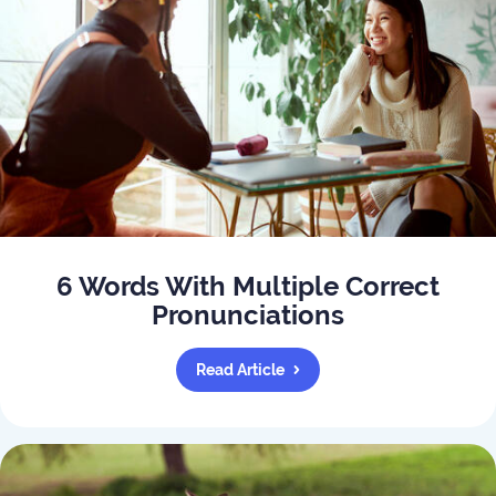
6 Words With Multiple Correct
Pronunciations
Read Article