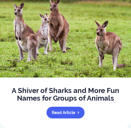
A Shiver of Sharks and More Fun
Names for Groups of Animals
Read Article