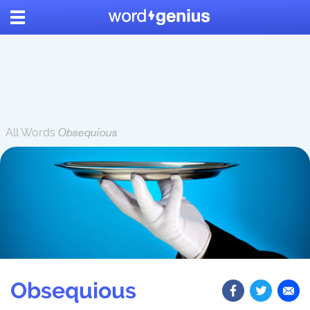
All Words
Obsequious
Obsequious