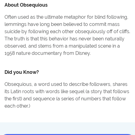
About
Obsequious
Often used as the ultimate metaphor for blind following,
lemmings have long been believed to commit mass
suicide by following each other obsequiously off of cliffs.
The truth is that this behavior has never been naturally
observed, and stems from a manipulated scene in a
1958 nature documentary from Disney.
Did you Know?
Obsequious, a word used to describe followers, shares
its Latin roots with words like sequel (a story that follows
the first) and sequence (a series of numbers that follow
each other.)