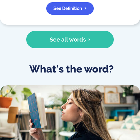
See Definition
See all words
What's the word?