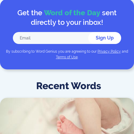
Get the
Word of the Day
sent
directly to your inbox!
Sign Up
By subscribing to
Word Genius
you are agreeing to our
Privacy Policy
and
Terms of Use
.
Recent Words