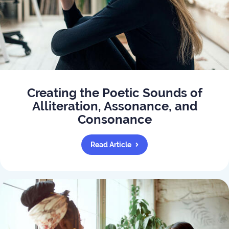
Creating the Poetic Sounds of
Alliteration, Assonance, and
Consonance
Read Article