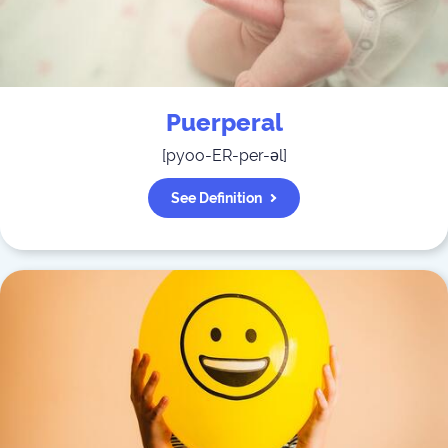
Puerperal
[
pyoo-ER-per-əl
]
See Definition