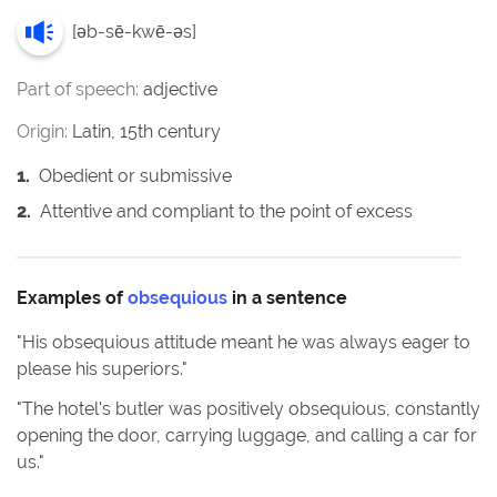
[
əb-sē-kwē-əs
]
Part of speech:
adjective
Origin:
Latin, 15th century
1
.
Obedient or submissive
2
.
Attentive and compliant to the point of excess
Examples of
obsequious
in a sentence
"
His obsequious attitude meant he was always eager to
please his superiors.
"
"
The hotel's butler was positively obsequious, constantly
opening the door, carrying luggage, and calling a car for
us.
"