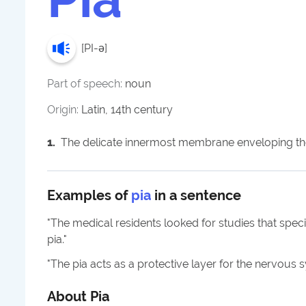
[
PI-ə
]
Part of speech:
noun
Origin:
Latin, 14th century
1
.
The delicate innermost membrane enveloping the
Examples of
pia
in a sentence
"
The medical residents looked for studies that speci
pia.
"
"
The pia acts as a protective layer for the nervous 
About
Pia