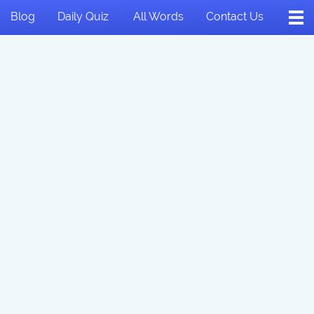
Blog
Daily Quiz
All Words
Contact Us