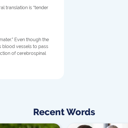
al translation is “tender
 mater.” Even though the
ows blood vessels to pass
uction of cerebrospinal
Recent Words