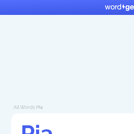
All Words
Pia
Pia