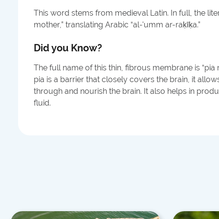
This word stems from medieval Latin. In full, the liter
mother,” translating Arabic “al-'umm ar-raḳīḳa.”
Did you Know?
The full name of this thin, fibrous membrane is “pia
pia is a barrier that closely covers the brain, it all
through and nourish the brain. It also helps in prod
fluid.