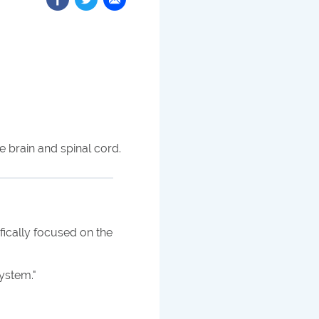
 brain and spinal cord.
fically focused on the
system.
"