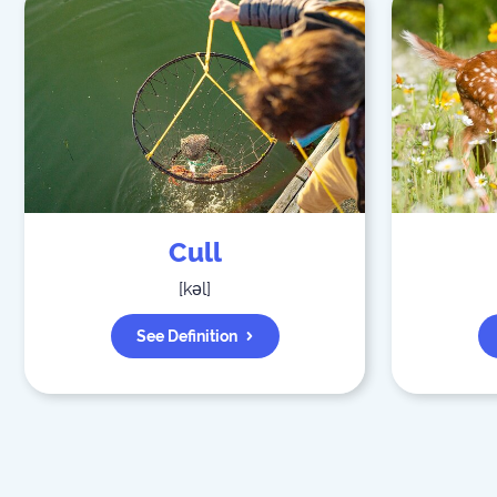
Cull
[
kəl
]
See Definition