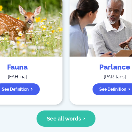
Fauna
Parlance
[
FAH-nə
]
[
PAR-ləns
]
See Definition
See Definition
See all words