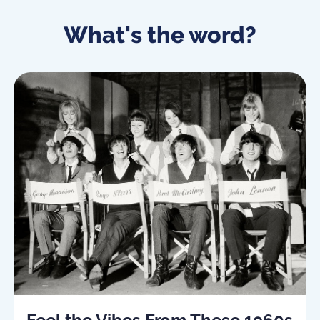
What's the word?