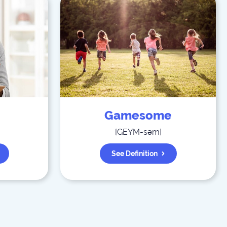
Gamesome
[
GEYM-səm
]
See Definition