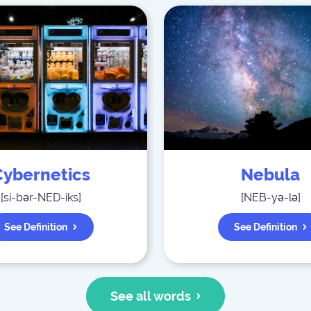
Cybernetics
Nebula
[
si-bər-NED-iks
]
[
NEB-yə-lə
]
See Definition
See Definition
See all words