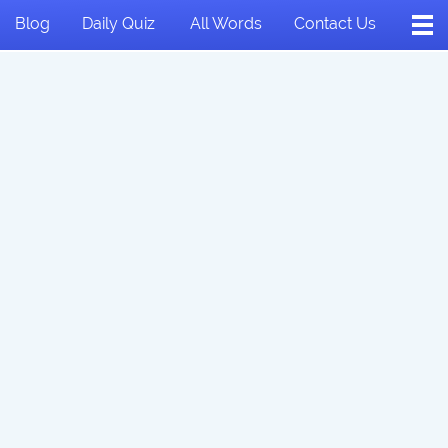
Blog
Daily Quiz
All Words
Contact Us