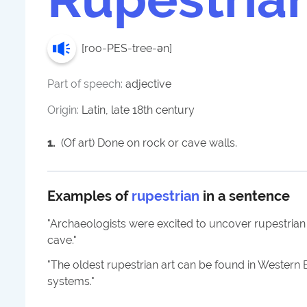
[
roo-PES-tree-ən
]
Part of speech:
adjective
Origin:
Latin, late 18th century
1
.
(Of art) Done on rock or cave walls.
Examples of
rupestrian
in a sentence
"
Archaeologists were excited to uncover rupestrian
cave.
"
"
The oldest rupestrian art can be found in Wester
systems.
"