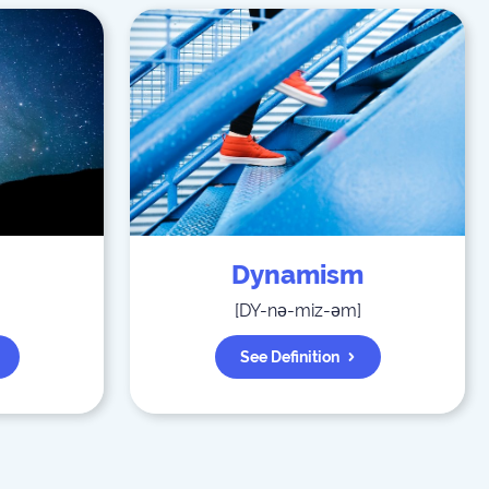
Dynamism
[
DY-nə-miz-əm
]
See Definition