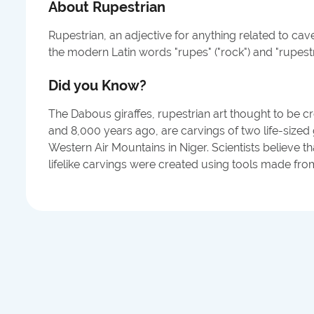
About
Rupestrian
Rupestrian, an adjective for anything related to ca
the modern Latin words "rupes" ("rock") and "rupestri
Did you Know?
The Dabous giraffes, rupestrian art thought to be 
and 8,000 years ago, are carvings of two life-sized 
Western Air Mountains in Niger. Scientists believe t
lifelike carvings were created using tools made fro