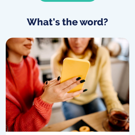
What's the word?