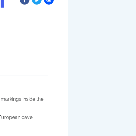
 markings inside the
n European cave