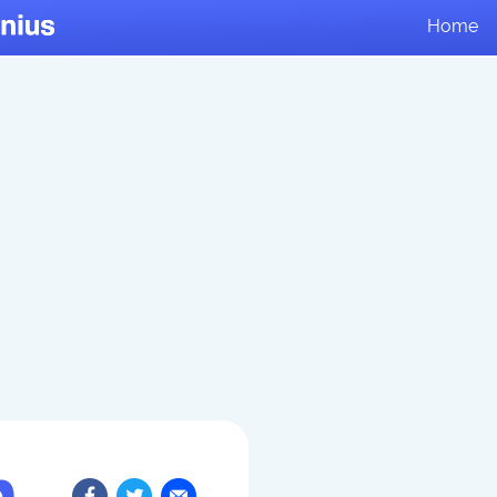
Home
n