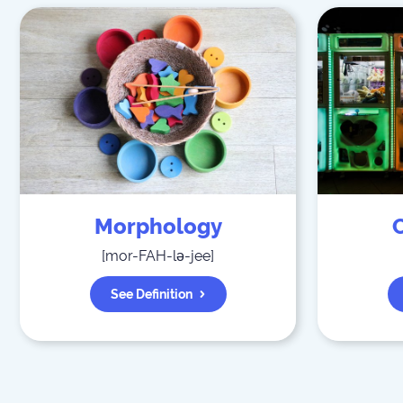
Morphology
[
mor-FAH-lə-jee
]
See Definition