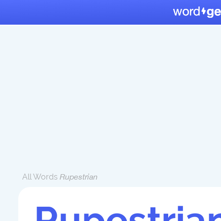
All Words
Rupestrian
Rupestria