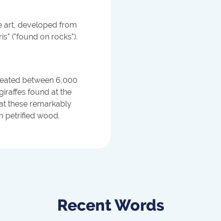
ve art, developed from
s" ("found on rocks").
created between 6,000
giraffes found at the
hat these remarkably
m petrified wood.
Recent Words