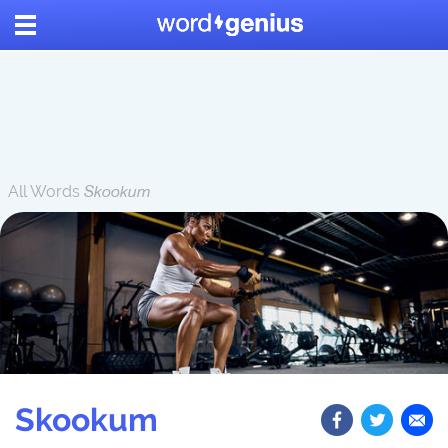
All Words
Skookum
Skookum