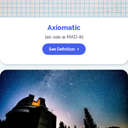
Axiomatic
[
ak-see-ə-MAD-ik
]
See Definition