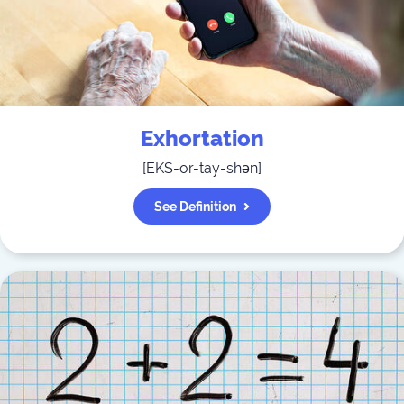
Exhortation
[
EKS-or-tay-shən
]
See Definition