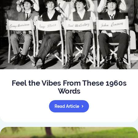
Feel the Vibes From These 1960s
Words
Read Article