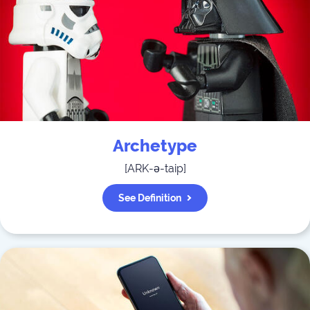
Archetype
[
ARK-ə-taip
]
See Definition