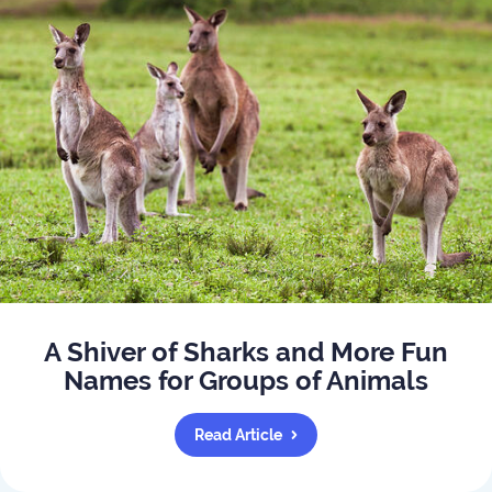
A Shiver of Sharks and More Fun
Names for Groups of Animals
Read Article