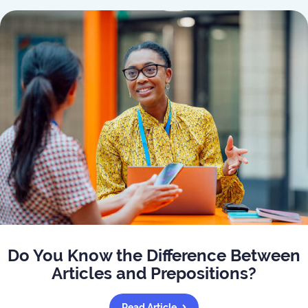
Do You Know the Difference Between
Articles and Prepositions?
Read Article