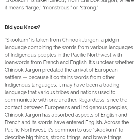
“Skookum” is taken directly from Chinook Jargon, where
it means “large,” “monstrous,” or “strong.”
Did you Know?
“Skookum” is taken from Chinook Jargon, a pidgin
language combining the words from various languages
of Indigenous peoples in the Pacific Northwest with
loanwords from French and English. It’s unclear whether
Chinook Jargon predated the arrival of European
settlers — because it contains words from other
Indigenous languages, it may have been a trading
language that various tribes and nations used to
communicate with one another. Regardless, since the
contact between Europeans and Indigenous peoples,
Chinook Jargon has absorbed aspects of English and
French and its words have entered English. Across the
Pacific Northwest, it’s common to use “skookum” to
describe big things, strong things, and brave things.