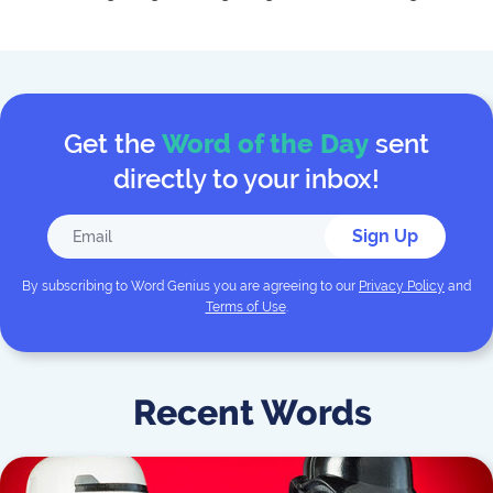
Get the
Word of the Day
sent
directly to your inbox!
Sign Up
By subscribing to
Word Genius
you are agreeing to our
Privacy Policy
and
Terms of Use
.
Recent Words