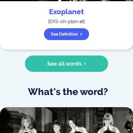
Exoplanet
[
EKS-oh-plan-ət
]
See Definition
See all words
What's the word?