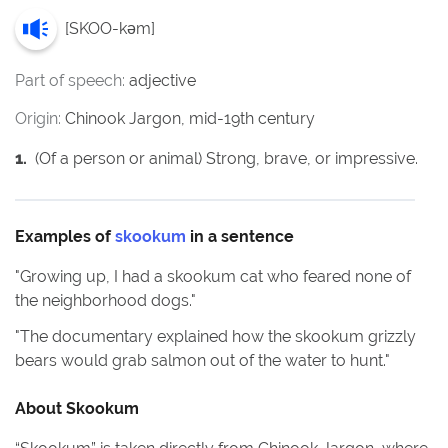
[
SKOO-kəm
]
Part of speech:
adjective
Origin:
Chinook Jargon, mid-19th century
1
.
(Of a person or animal) Strong, brave, or impressive.
Examples of
skookum
in a sentence
"
Growing up, I had a skookum cat who feared none of
the neighborhood dogs.
"
"
The documentary explained how the skookum grizzly
bears would grab salmon out of the water to hunt.
"
About
Skookum