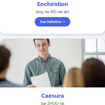
Enchiridion
[
eng-kə-RID-ee-ən
]
See Definition
Caesura
[
sə-ZHOO-rə
]