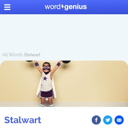
All Words
Stalwart
Stalwart