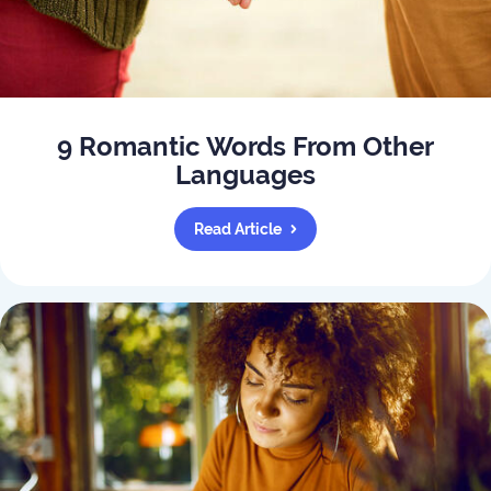
9 Romantic Words From Other
Languages
Read Article