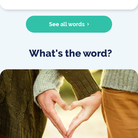
See all words
What's the word?