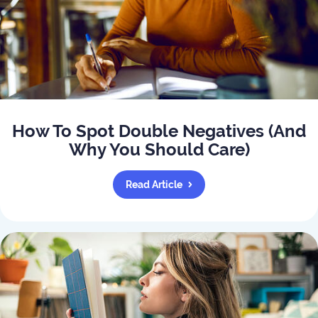
How To Spot Double Negatives (And
Why You Should Care)
Read Article