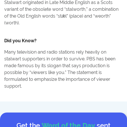
Stalwart originated in Late Middle English as a Scots
variant of the obsolete word “stalworth,” a combination
of the Old English words “stǣl” (place) and “weorth”
(worth).
Did you Know?
Many television and radio stations rely heavily on
stalwart supporters in order to survive. PBS has been
made famous by its slogan that says production is
possible by “viewers like you.” The statement is
formulated to emphasize the importance of viewer
support.
Get the
Word of the Day
sent