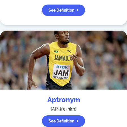
See Definition
Aptronym
[
AP-trə-nim
]
See Definition