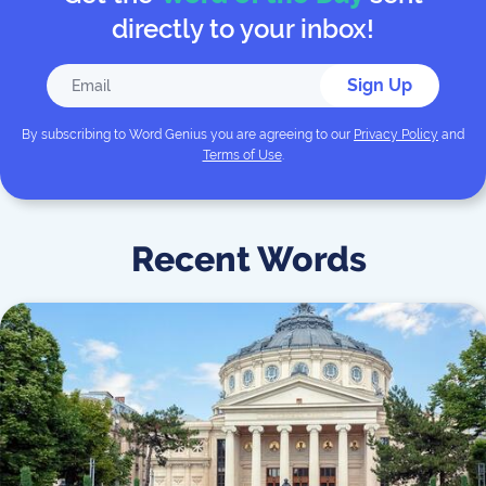
directly to your inbox!
Sign Up
By subscribing to
Word Genius
you are agreeing to our
Privacy Policy
and
Terms of Use
.
Recent Words