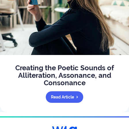
Creating the Poetic Sounds of
Alliteration, Assonance, and
Consonance
Read Article