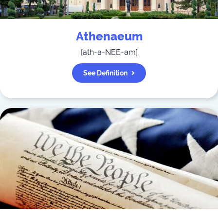
Athenaeum
[
ath-ə-NEE-əm
]
See Definition