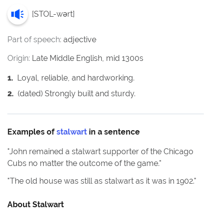
[
STOL-wərt
]
Part of speech:
adjective
Origin:
Late Middle English, mid 1300s
1
.
Loyal, reliable, and hardworking.
2
.
(dated) Strongly built and sturdy.
Examples of
stalwart
in a sentence
"
John remained a stalwart supporter of the Chicago
Cubs no matter the outcome of the game.
"
"
The old house was still as stalwart as it was in 1902.
"
About
Stalwart