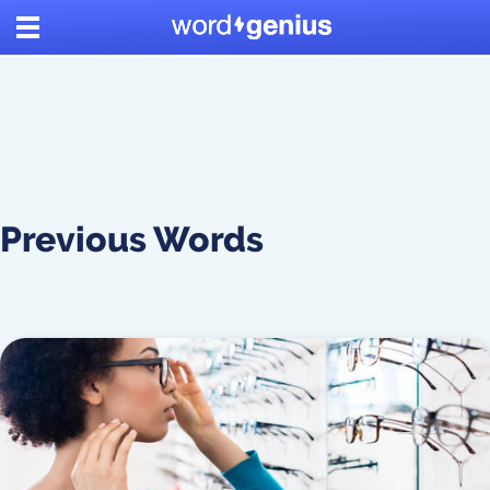
Previous Words