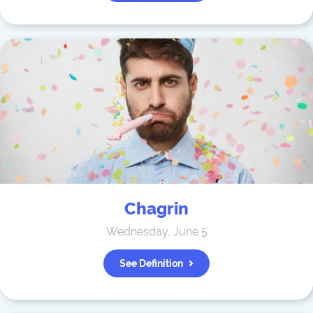
Chagrin
Wednesday, June 5
See Definition