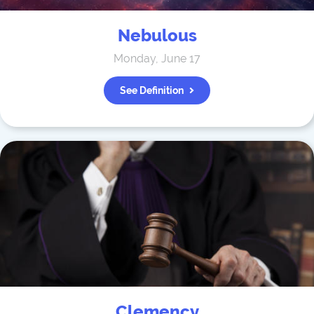
Nebulous
Monday, June 17
See Definition
Clemency