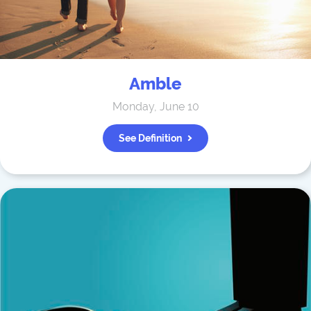
Amble
Monday, June 10
See Definition