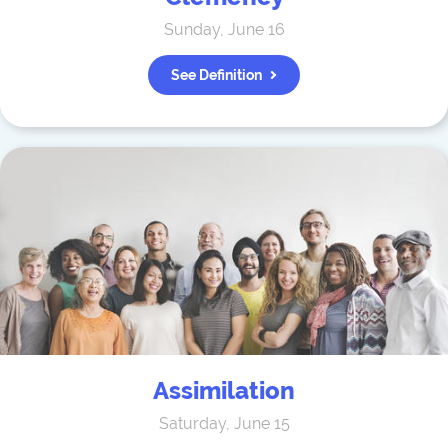
Sunday, June 16
See Definition
Assimilation
Saturday, June 15