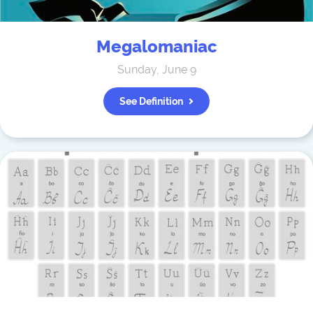
Megalomaniac
Sunday, June 9
See Definition