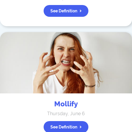
See Definition
Mollify
Thursday, June 6
See Definition