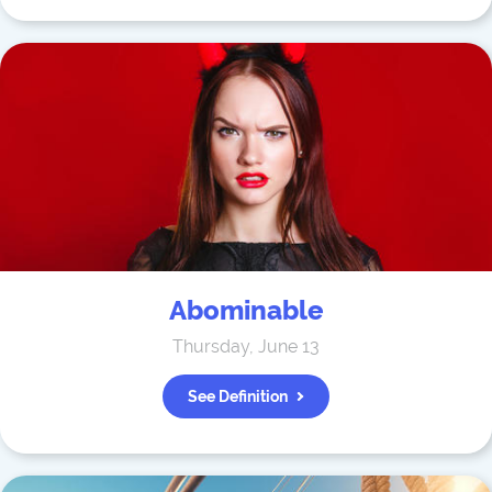
Abominable
Thursday, June 13
See Definition