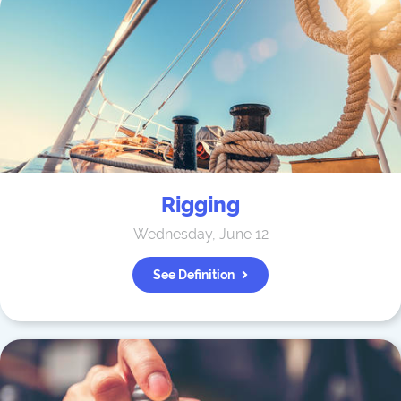
Rigging
Wednesday, June 12
See Definition