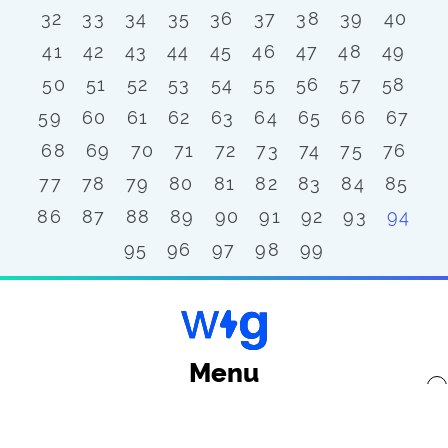
32
33
34
35
36
37
38
39
40
41
42
43
44
45
46
47
48
49
50
51
52
53
54
55
56
57
58
59
60
61
62
63
64
65
66
67
68
69
70
71
72
73
74
75
76
77
78
79
80
81
82
83
84
85
86
87
88
89
90
91
92
93
94
95
96
97
98
99
Menu
x
Back to top