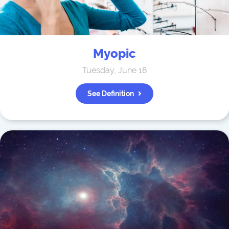
Myopic
Tuesday, June 18
See Definition