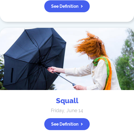
See Definition
Squall
Friday, June 14
See Definition