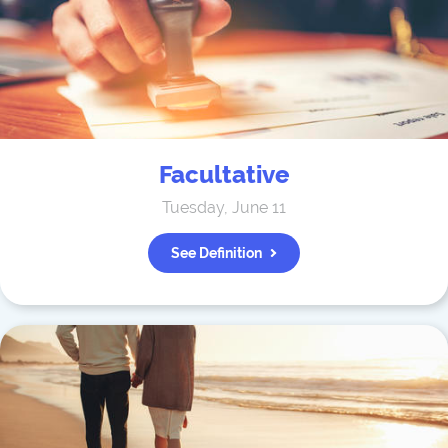
Facultative
Tuesday, June 11
See Definition