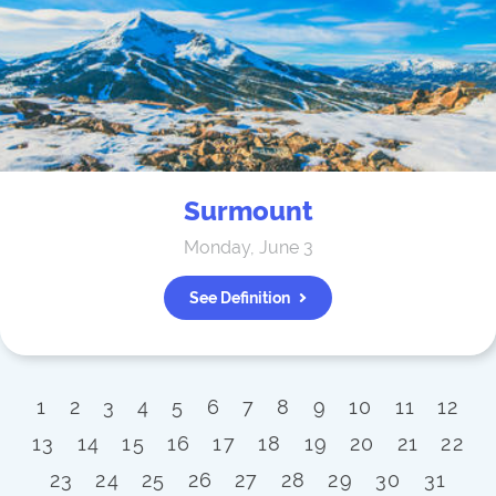
Surmount
Monday, June 3
See Definition
1
2
3
4
5
6
7
8
9
10
11
12
13
14
15
16
17
18
19
20
21
22
23
24
25
26
27
28
29
30
31