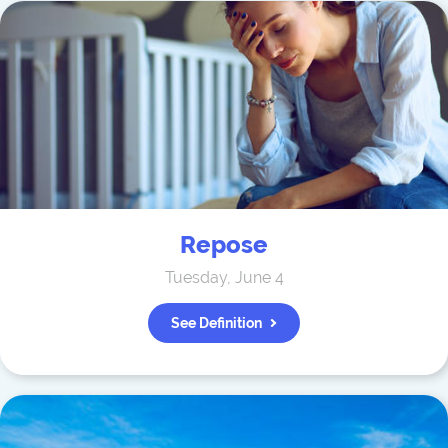
Repose
Tuesday, June 4
See Definition