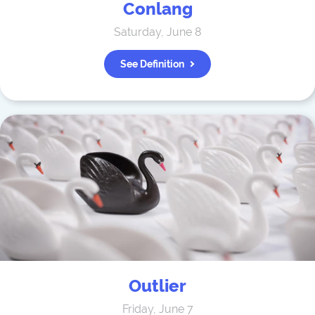
Conlang
Saturday, June 8
See Definition
Outlier
Friday, June 7