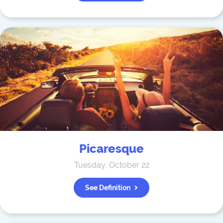
Picaresque
Tuesday, October 22
See Definition