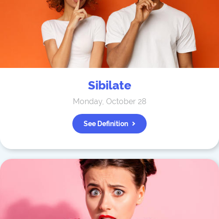
Sibilate
Monday, October 28
See Definition