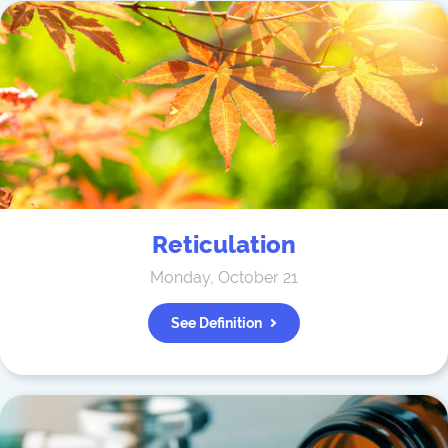
Reticulation
Monday, October 21
See Definition