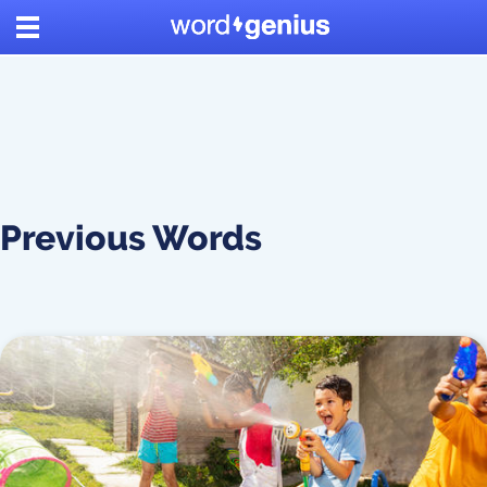
Previous Words