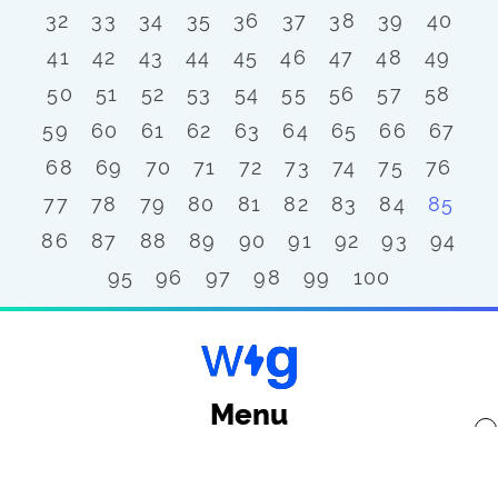
32
33
34
35
36
37
38
39
40
41
42
43
44
45
46
47
48
49
50
51
52
53
54
55
56
57
58
59
60
61
62
63
64
65
66
67
68
69
70
71
72
73
74
75
76
77
78
79
80
81
82
83
84
85
86
87
88
89
90
91
92
93
94
95
96
97
98
99
100
Menu
x
Back to top