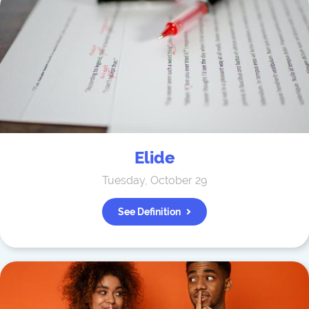
Elide
Tuesday, October 29
See Definition