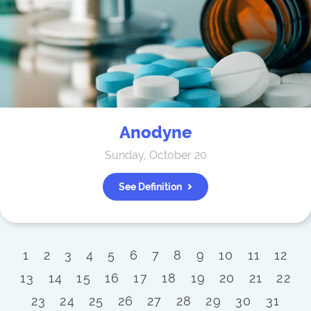
Anodyne
Sunday, October 20
See Definition
1
2
3
4
5
6
7
8
9
10
11
12
13
14
15
16
17
18
19
20
21
22
23
24
25
26
27
28
29
30
31