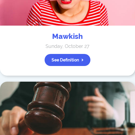
Mawkish
Sunday, October 27
See Definition