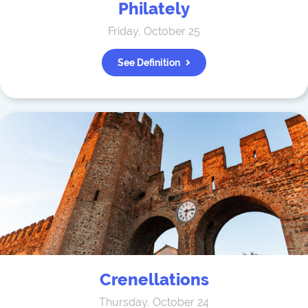
Philately
Friday, October 25
See Definition
Crenellations
Thursday, October 24