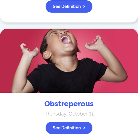
See Definition
Obstreperous
Thursday, October 31
See Definition