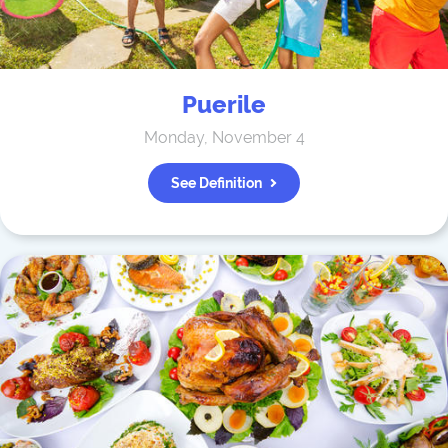
Puerile
Monday, November 4
See Definition