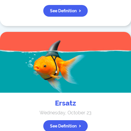
See Definition
Ersatz
Wednesday, October 23
See Definition