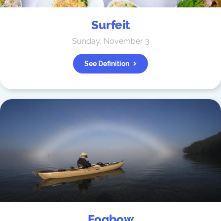
Surfeit
Sunday, November 3
See Definition
Fogbow