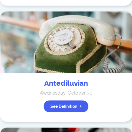
Antediluvian
Wednesday, October 30
See Definition