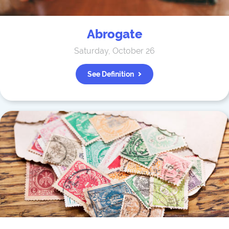
Abrogate
Saturday, October 26
See Definition