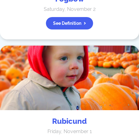
Saturday, November 2
See Definition
Rubicund
Friday, November 1