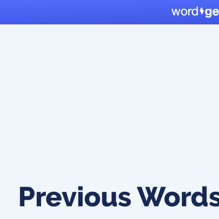
Previous Word