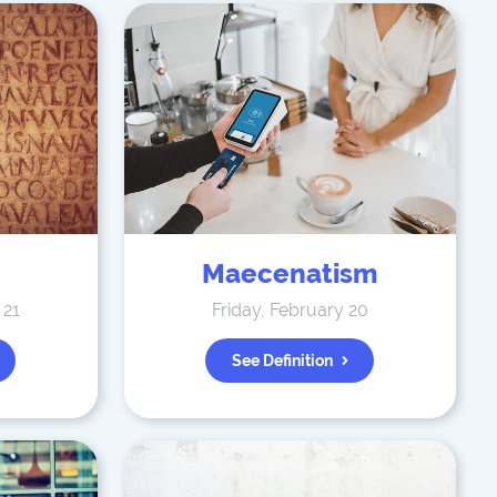
Maecenatism
 21
Friday, February 20
See Definition