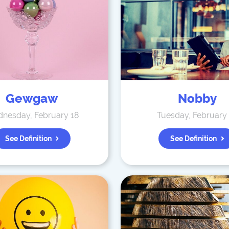
Gewgaw
Nobby
nesday, February 18
Tuesday, February
See Definition
See Definition