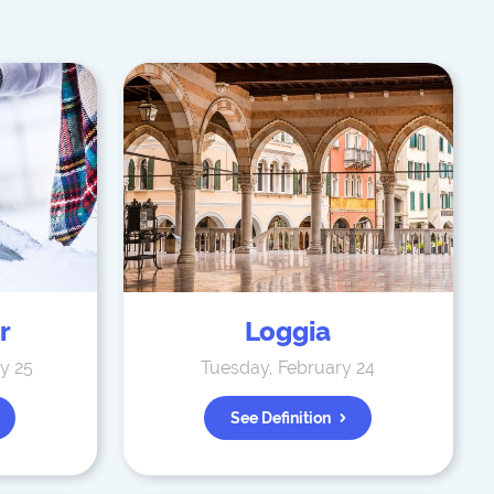
r
Loggia
y 25
Tuesday, February 24
See Definition