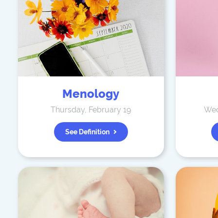
Menology
Thursday, February 19
Wed
See Definition