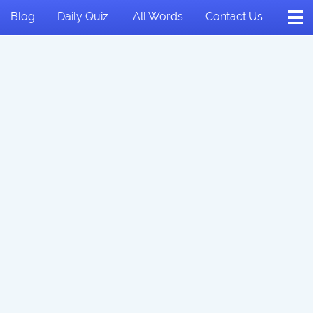
Blog
Daily Quiz
All Words
Contact Us