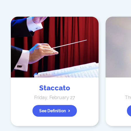
Staccato
Friday, February 27
Th
See Definition