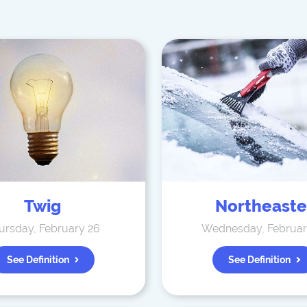
Twig
Northeaste
ursday, February 26
Wednesday, Februar
See Definition
See Definition