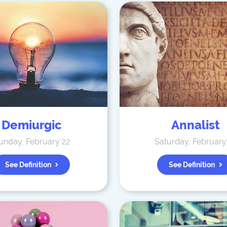
Demiurgic
Annalist
unday, February 22
Saturday, February
See Definition
See Definition