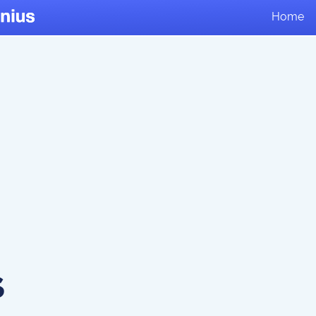
Home
s