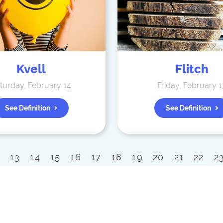
Kvell
Flitch
turday, February 14
Friday, February 1
See Definition
See Definition
13
14
15
16
17
18
19
20
21
22
2
42
43
44
45
46
47
48
49
50
51
9
70
71
72
73
74
75
76
77
78
79
90
91
92
93
94
95
96
97
98
99