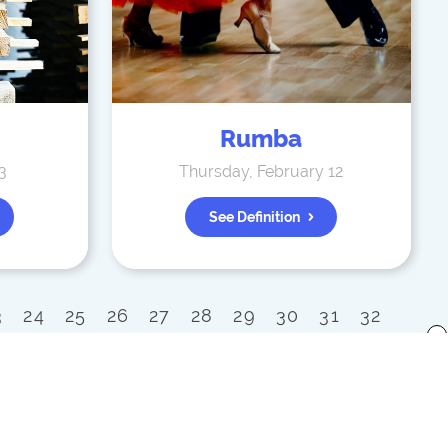
Rumba
3
Thursday, February 12
See Definition
3
24
25
26
27
28
29
30
31
32
x
52
53
54
55
56
57
58
59
60
80
81
82
83
84
85
86
87
88
100