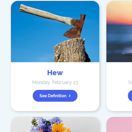
Hew
Monday, February 23
S
See Definition