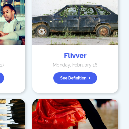
Flivver
 17
Monday, February 16
See Definition