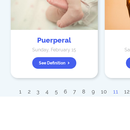
Puerperal
Sunday, February 15
Sa
See Definition
1
2
3
4
5
6
7
8
9
10
11
12
33
34
35
36
37
38
39
40
41
61
62
63
64
65
66
67
68
6
89